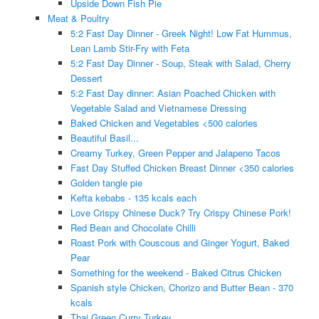
Upside Down Fish Pie
Meat & Poultry
5:2 Fast Day Dinner - Greek Night! Low Fat Hummus,
Lean Lamb Stir-Fry with Feta
5:2 Fast Day Dinner - Soup, Steak with Salad, Cherry
Dessert
5:2 Fast Day dinner: Asian Poached Chicken with
Vegetable Salad and Vietnamese Dressing
Baked Chicken and Vegetables <500 calories
Beautiful Basil...
Creamy Turkey, Green Pepper and Jalapeno Tacos
Fast Day Stuffed Chicken Breast Dinner <350 calories
Golden tangle pie
Kefta kebabs - 135 kcals each
Love Crispy Chinese Duck? Try Crispy Chinese Pork!
Red Bean and Chocolate Chilli
Roast Pork with Couscous and Ginger Yogurt, Baked
Pear
Something for the weekend - Baked Citrus Chicken
Spanish style Chicken, Chorizo and Butter Bean - 370
kcals
Thai Green Curry Turkey