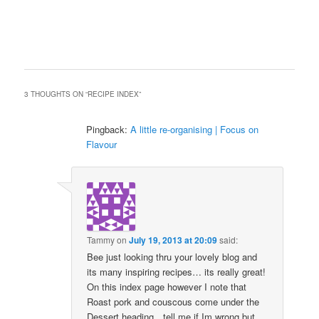
3 THOUGHTS ON “
RECIPE INDEX
”
Pingback:
A little re-organising | Focus on
Flavour
Tammy
on
July 19, 2013 at 20:09
said:
Bee just looking thru your lovely blog and
its many inspiring recipes… its really great!
On this index page however I note that
Roast pork and couscous come under the
Dessert heading…tell me if Im wrong but