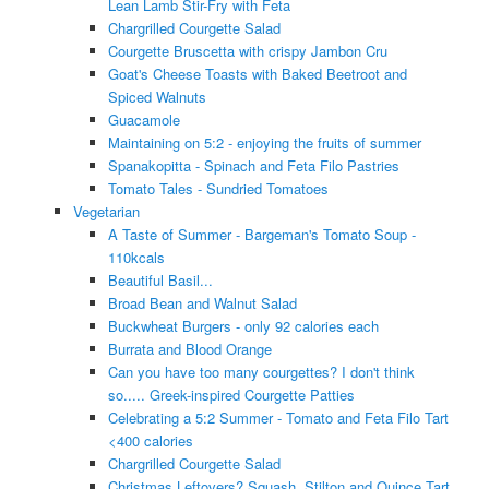
Lean Lamb Stir-Fry with Feta
Chargrilled Courgette Salad
Courgette Bruscetta with crispy Jambon Cru
Goat's Cheese Toasts with Baked Beetroot and
Spiced Walnuts
Guacamole
Maintaining on 5:2 - enjoying the fruits of summer
Spanakopitta - Spinach and Feta Filo Pastries
Tomato Tales - Sundried Tomatoes
Vegetarian
A Taste of Summer - Bargeman's Tomato Soup -
110kcals
Beautiful Basil...
Broad Bean and Walnut Salad
Buckwheat Burgers - only 92 calories each
Burrata and Blood Orange
Can you have too many courgettes? I don't think
so..... Greek-inspired Courgette Patties
Celebrating a 5:2 Summer - Tomato and Feta Filo Tart
<400 calories
Chargrilled Courgette Salad
Christmas Leftovers? Squash, Stilton and Quince Tart