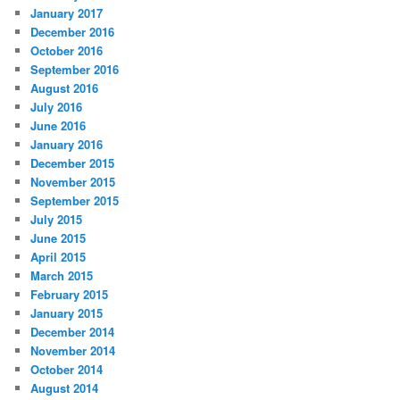
January 2017
December 2016
October 2016
September 2016
August 2016
July 2016
June 2016
January 2016
December 2015
November 2015
September 2015
July 2015
June 2015
April 2015
March 2015
February 2015
January 2015
December 2014
November 2014
October 2014
August 2014