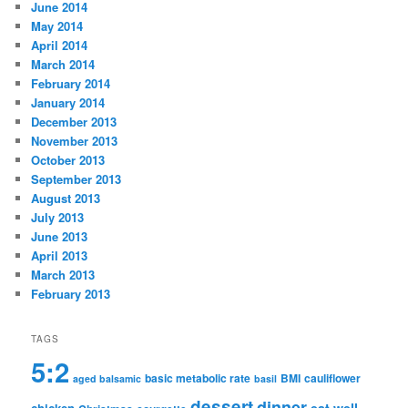
June 2014
May 2014
April 2014
March 2014
February 2014
January 2014
December 2013
November 2013
October 2013
September 2013
August 2013
July 2013
June 2013
April 2013
March 2013
February 2013
TAGS
5:2
basic metabolic rate
BMI
cauliflower
aged balsamic
basil
dessert
dinner
eat well