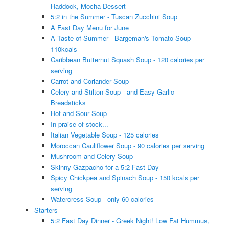
Haddock, Mocha Dessert
5:2 in the Summer - Tuscan Zucchini Soup
A Fast Day Menu for June
A Taste of Summer - Bargeman's Tomato Soup -
110kcals
Caribbean Butternut Squash Soup - 120 calories per
serving
Carrot and Coriander Soup
Celery and Stilton Soup - and Easy Garlic
Breadsticks
Hot and Sour Soup
In praise of stock...
Italian Vegetable Soup - 125 calories
Moroccan Cauliflower Soup - 90 calories per serving
Mushroom and Celery Soup
Skinny Gazpacho for a 5:2 Fast Day
Spicy Chickpea and Spinach Soup - 150 kcals per
serving
Watercress Soup - only 60 calories
Starters
5:2 Fast Day Dinner - Greek Night! Low Fat Hummus,