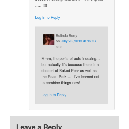
……!!!!
Log in to Reply
Belinda Berry
on
July 28, 2013 at 15:37
said:
Mmm, the perils of auto-indexing…
but actually it’s because there is a
dessert of Baked Pear as well as
the Roast Pork….. I’ve learned not
to combine things now!
Log in to Reply
Leave a Reply