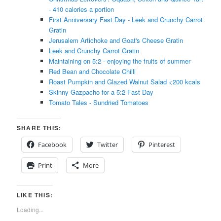
- 410 calories a portion
First Anniversary Fast Day - Leek and Crunchy Carrot
Gratin
Jerusalem Artichoke and Goat's Cheese Gratin
Leek and Crunchy Carrot Gratin
Maintaining on 5:2 - enjoying the fruits of summer
Red Bean and Chocolate Chilli
Roast Pumpkin and Glazed Walnut Salad <200 kcals
Skinny Gazpacho for a 5:2 Fast Day
Tomato Tales - Sundried Tomatoes
SHARE THIS:
Facebook
Twitter
Pinterest
Print
More
LIKE THIS:
Loading...