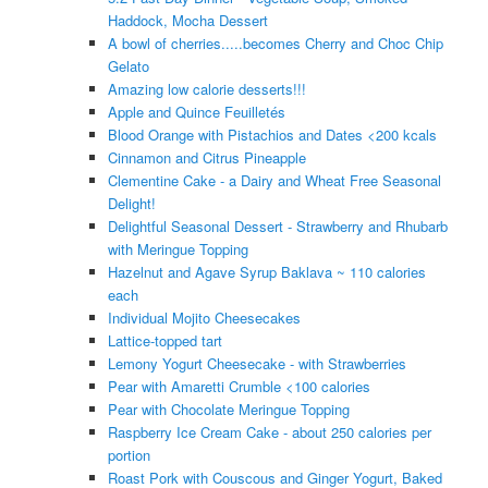
Haddock, Mocha Dessert
A bowl of cherries.....becomes Cherry and Choc Chip
Gelato
Amazing low calorie desserts!!!
Apple and Quince Feuilletés
Blood Orange with Pistachios and Dates <200 kcals
Cinnamon and Citrus Pineapple
Clementine Cake - a Dairy and Wheat Free Seasonal
Delight!
Delightful Seasonal Dessert - Strawberry and Rhubarb
with Meringue Topping
Hazelnut and Agave Syrup Baklava ~ 110 calories
each
Individual Mojito Cheesecakes
Lattice-topped tart
Lemony Yogurt Cheesecake - with Strawberries
Pear with Amaretti Crumble <100 calories
Pear with Chocolate Meringue Topping
Raspberry Ice Cream Cake - about 250 calories per
portion
Roast Pork with Couscous and Ginger Yogurt, Baked