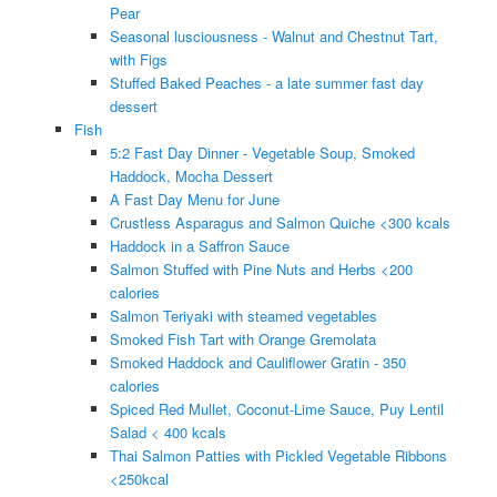
Pear
Seasonal lusciousness - Walnut and Chestnut Tart,
with Figs
Stuffed Baked Peaches - a late summer fast day
dessert
Fish
5:2 Fast Day Dinner - Vegetable Soup, Smoked
Haddock, Mocha Dessert
A Fast Day Menu for June
Crustless Asparagus and Salmon Quiche <300 kcals
Haddock in a Saffron Sauce
Salmon Stuffed with Pine Nuts and Herbs <200
calories
Salmon Teriyaki with steamed vegetables
Smoked Fish Tart with Orange Gremolata
Smoked Haddock and Cauliflower Gratin - 350
calories
Spiced Red Mullet, Coconut-Lime Sauce, Puy Lentil
Salad < 400 kcals
Thai Salmon Patties with Pickled Vegetable Ribbons
<250kcal