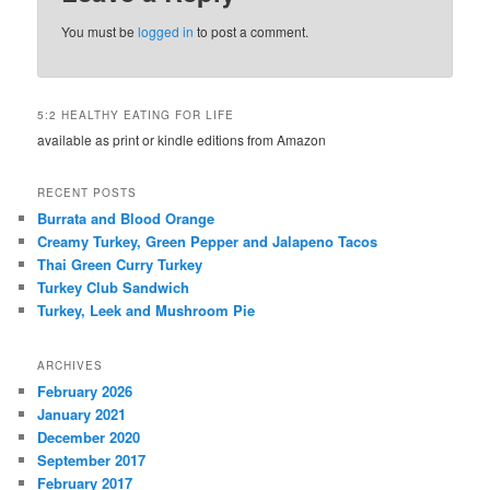
You must be
logged in
to post a comment.
5:2 HEALTHY EATING FOR LIFE
available as print or kindle editions from Amazon
RECENT POSTS
Burrata and Blood Orange
Creamy Turkey, Green Pepper and Jalapeno Tacos
Thai Green Curry Turkey
Turkey Club Sandwich
Turkey, Leek and Mushroom Pie
ARCHIVES
February 2026
January 2021
December 2020
September 2017
February 2017