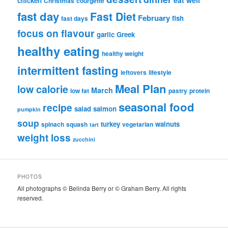
chicken
Christmas
courgette
fast day
Fast Diet
February
fish
fast days
focus on flavour
garlic
Greek
healthy eating
healthy weight
intermittent fasting
leftovers
lifestyle
Meal Plan
low calorie
March
low fat
pastry
protein
seasonal food
recipe
salad
salmon
pumpkin
soup
turkey
walnuts
spinach
squash
vegetarian
tart
weight loss
zucchini
PHOTOS
All photographs © Belinda Berry or © Graham Berry. All rights
reserved.