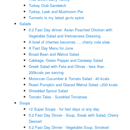
Turkey Club Sandwich
Turkey, Leek and Mushroom Pie
Turmeric is my latest go-to spice
Salads
5:2 Fast Day dinner: Asian Poached Chicken with
Vegetable Salad and Vietnamese Dressing
A bowl of cherries becomes..... cherry cole slaw
A Fast Day Menu for June
Broad Bean and Walnut Salad
Cabbage, Green Pepper and Caraway Salad
Greek Salad with Feta and Olives - less than
200kcals per serving
Moroccan Cucumber & Tomato Salad - 40 kcals
Roast Pumpkin and Glazed Walnut Salad <200 kcals
Shredded Sprout Salad
Tomato Tales - Sundried Tomatoes
Soups
12 Super Soups - for fast days or any day
5:2 Fast Day Dinner - Soup, Steak with Salad, Cherry
Dessert
5:2 Fast Day Dinner - Vegetable Soup, Smoked