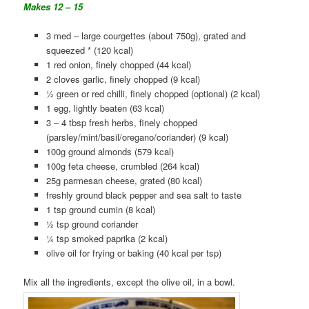
Makes 12 – 15
3 med – large courgettes (about 750g), grated and
squeezed * (120 kcal)
1 red onion, finely chopped (44 kcal)
2 cloves garlic, finely chopped (9 kcal)
½ green or red chilli, finely chopped (optional) (2 kcal)
1 egg, lightly beaten (63 kcal)
3 – 4 tbsp fresh herbs, finely chopped
(parsley/mint/basil/oregano/coriander) (9 kcal)
100g ground almonds (579 kcal)
100g feta cheese, crumbled (264 kcal)
25g parmesan cheese, grated (80 kcal)
freshly ground black pepper and sea salt to taste
1 tsp ground cumin (8 kcal)
½ tsp ground coriander
¼ tsp smoked paprika (2 kcal)
olive oil for frying or baking (40 kcal per tsp)
Mix all the ingredients, except the olive oil, in a bowl.