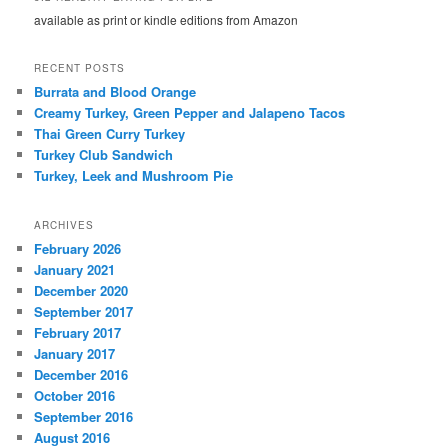
available as print or kindle editions from Amazon
RECENT POSTS
Burrata and Blood Orange
Creamy Turkey, Green Pepper and Jalapeno Tacos
Thai Green Curry Turkey
Turkey Club Sandwich
Turkey, Leek and Mushroom Pie
ARCHIVES
February 2026
January 2021
December 2020
September 2017
February 2017
January 2017
December 2016
October 2016
September 2016
August 2016