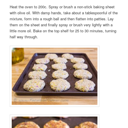
Heat the oven to 200c. Spray or brush a non-stick baking sheet
with olive oil. With damp hands, take about a tablespoonful of the
mixture, form into a rough ball and then flatten into patties. Lay
them on the sheet and finally spray or brush very lightly with a
little more oil. Bake on the top shelf for 25 to 30 minutes, turning
half way through.