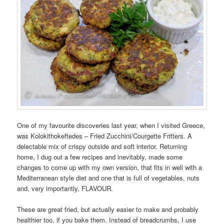
One of my favourite discoveries last year, when I visited Greece,
was Kolokithokeftedes – Fried Zucchini/Courgette Fritters. A
delectable mix of crispy outside and soft interior. Returning
home, I dug out a few recipes and inevitably, made some
changes to come up with my own version, that fits in well with a
Mediterranean style diet and one that is full of vegetables, nuts
and, very importantly, FLAVOUR.
These are great fried, but actually easier to make and probably
healthier too, if you bake them. Instead of breadcrumbs, I use