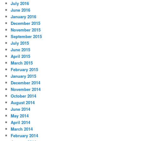
July 2016
June 2016
January 2016
December 2015
November 2015
September 2015
July 2015
June 2015
April 2015
March 2015
February 2015
January 2015
December 2014
November 2014
October 2014
August 2014
June 2014
May 2014
April 2014
March 2014
February 2014