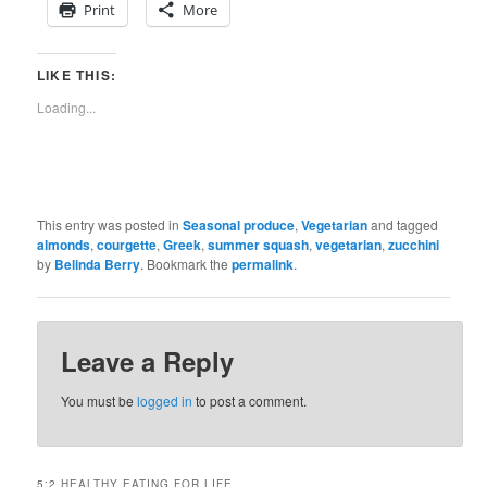
Print
More
LIKE THIS:
Loading...
This entry was posted in
Seasonal produce
,
Vegetarian
and tagged
almonds
,
courgette
,
Greek
,
summer squash
,
vegetarian
,
zucchini
by
Belinda Berry
. Bookmark the
permalink
.
Leave a Reply
You must be
logged in
to post a comment.
5:2 HEALTHY EATING FOR LIFE