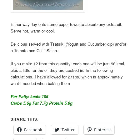
Either way, lay onto some paper towel to absorb any extra oil.
Serve hot, warm or cool.
Delicious served with Tsatsiki (Yogurt and Cucumber dip) and/or
a Tomato and Chilli Salsa.
If you make 12 from this quantity, each one will be just 98 kcal,
plus a little for the oil they are cooked in. In the following
calculations, I have allowed for 2 tsps, which is approximately
what I needed when baking them
Per Patty: kcals 105
Carbs 5.6g Fat 7.7g Protein 5.0g
SHARE THIS:
Facebook
Twitter
Pinterest