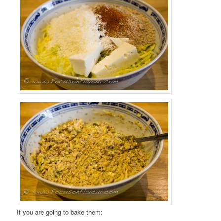
If you are going to bake them: