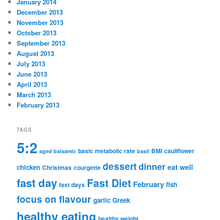
January 2014
December 2013
November 2013
October 2013
September 2013
August 2013
July 2013
June 2013
April 2013
March 2013
February 2013
TAGS
5:2
basic metabolic rate
BMI
cauliflower
aged balsamic
basil
dessert
dinner
eat well
chicken
Christmas
courgette
fast day
Fast Diet
February
fish
fast days
focus on flavour
garlic
Greek
healthy eating
healthy weight