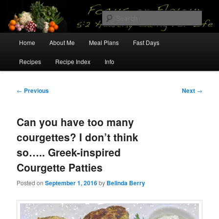
Skip
5:2 Healthy Eating for Life
to
Sear
primary
content
Main
Focus on Flavour
Home
About Me
Meal Plans
Fast Days
menu
Recipes
Recipe Index
Info
Post
←
Previous
Next
→
navigation
Can you have too many
courgettes? I don’t think
so….. Greek-inspired
Courgette Patties
Posted on
September 1, 2016
by
Belinda Berry