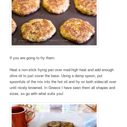
If you are going to fry them:
Heat a non-stick frying pan over med-high heat and add enough
olive oil to just cover the base. Using a damp spoon, put
spoonfuls of the mix into the hot oil and fry on both sides/all over
until nicely browned. In Greece I have seen them all shapes and
sizes, so go with what suits you!