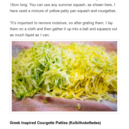
15cm long. You can use any summer squash, as shown here, I
have used a mixture of yellow patty pan squash and courgettes.
*It’s important to remove moisture, so after grating them, I lay
them on a cloth and then gather it up into a ball and squeeze out
as much liquid as I can.
Greek Inspired Courgette Patties (Kolkithokeftedes)