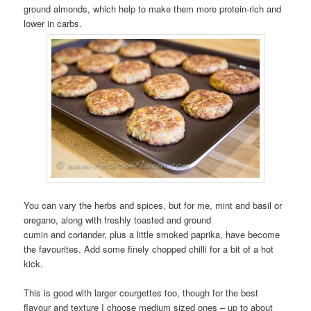
ground almonds, which help to make them more protein-rich and
lower in carbs.
You can vary the herbs and spices, but for me, mint and basil or
oregano, along with freshly toasted and ground
cumin and coriander, plus a little smoked paprika, have become
the favourites. Add some finely chopped chilli for a bit of a hot
kick.
This is good with larger courgettes too, though for the best
flavour and texture I choose medium sized ones – up to about