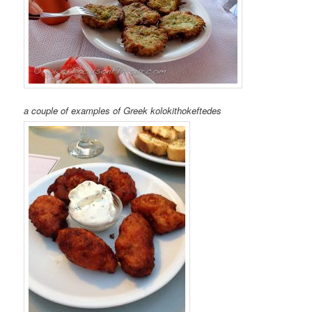
a couple of examples of Greek kolokithokeftedes