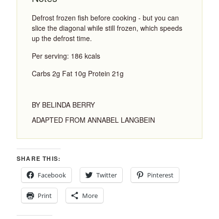
Defrost frozen fish before cooking - but you can
slice the diagonal while still frozen, which speeds
up the defrost time.
Per serving: 186 kcals
Carbs 2g Fat 10g Protein 21g
BY BELINDA BERRY
ADAPTED FROM ANNABEL LANGBEIN
SHARE THIS:
Facebook
Twitter
Pinterest
Print
More