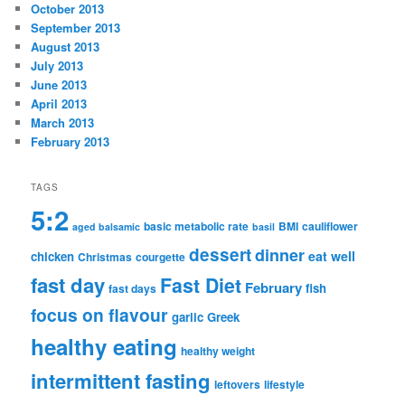
October 2013
September 2013
August 2013
July 2013
June 2013
April 2013
March 2013
February 2013
TAGS
5:2
basic metabolic rate
BMI
cauliflower
aged balsamic
basil
dessert
dinner
eat well
chicken
Christmas
courgette
fast day
Fast Diet
February
fish
fast days
focus on flavour
garlic
Greek
healthy eating
healthy weight
intermittent fasting
leftovers
lifestyle