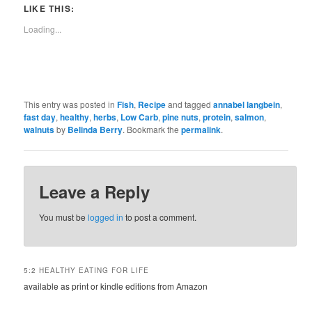
LIKE THIS:
Loading...
This entry was posted in
Fish
,
Recipe
and tagged
annabel langbein
,
fast day
,
healthy
,
herbs
,
Low Carb
,
pine nuts
,
protein
,
salmon
,
walnuts
by
Belinda Berry
. Bookmark the
permalink
.
Leave a Reply
You must be
logged in
to post a comment.
5:2 HEALTHY EATING FOR LIFE
available as print or kindle editions from Amazon