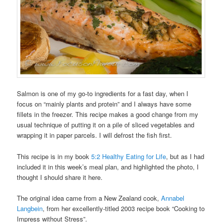
Salmon is one of my go-to ingredients for a fast day, when I
focus on “mainly plants and protein” and I always have some
fillets in the freezer. This recipe makes a good change from my
usual technique of putting it on a pile of sliced vegetables and
wrapping it in paper parcels. I will defrost the fish first.
This recipe is in my book
5:2 Healthy Eating for Life
, but as I had
included it in this week’s meal plan, and highlighted the photo, I
thought I should share it here.
The original idea came from a New Zealand cook,
Annabel
Langbein
, from her excellently-titled 2003 recipe book “Cooking to
Impress without Stress”.