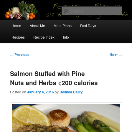
Skip
5:2 Healthy Eating for Life
to
Sear
primary
content
Main
Focus on Flavour
Home
About Me
Meal Plans
Fast Days
menu
Recipes
Recipe Index
Info
Post
←
Previous
Next
→
navigation
Salmon Stuffed with Pine
Nuts and Herbs <200 calories
Posted on
January 4, 2016
by
Belinda Berry