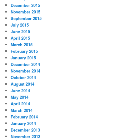
December 2015
November 2015
September 2015
July 2015
June 2015
April 2015
March 2015
February 2015
January 2015
December 2014
November 2014
October 2014
August 2014
June 2014
May 2014
April 2014
March 2014
February 2014
January 2014
December 2013
November 2013