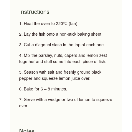
Instructions
Heat the oven to 220ºC (fan)
Lay the fish onto a non-stick baking sheet.
Cut a diagonal slash in the top of each one.
Mix the parsley, nuts, capers and lemon zest
together and stuff some into each piece of fish.
Season with salt and freshly ground black
pepper and squeeze lemon juice over.
Bake for 6 – 8 minutes.
Serve with a wedge or two of lemon to squeeze
over.
Notes