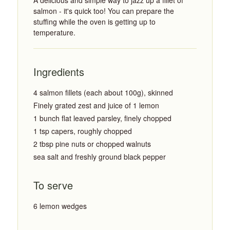
A delicious and simple way to jazz up a fillet of
salmon - it's quick too! You can prepare the
stuffing while the oven is getting up to
temperature.
Ingredients
4 salmon fillets (each about 100g), skinned
Finely grated zest and juice of 1 lemon
1 bunch flat leaved parsley, finely chopped
1 tsp capers, roughly chopped
2 tbsp pine nuts or chopped walnuts
sea salt and freshly ground black pepper
To serve
6 lemon wedges