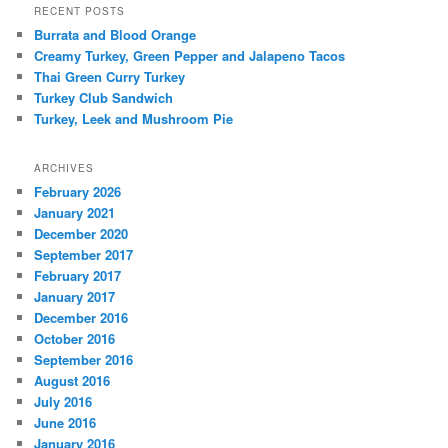
RECENT POSTS
Burrata and Blood Orange
Creamy Turkey, Green Pepper and Jalapeno Tacos
Thai Green Curry Turkey
Turkey Club Sandwich
Turkey, Leek and Mushroom Pie
ARCHIVES
February 2026
January 2021
December 2020
September 2017
February 2017
January 2017
December 2016
October 2016
September 2016
August 2016
July 2016
June 2016
January 2016