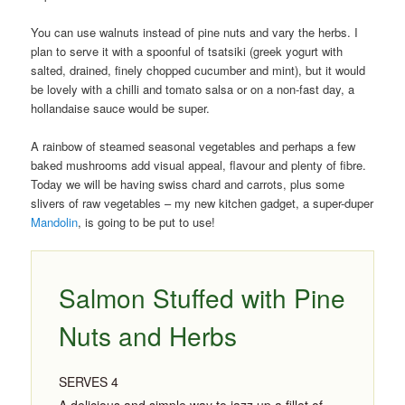
You can use walnuts instead of pine nuts and vary the herbs. I
plan to serve it with a spoonful of tsatsiki (greek yogurt with
salted, drained, finely chopped cucumber and mint), but it would
be lovely with a chilli and tomato salsa or on a non-fast day, a
hollandaise sauce would be super.
A rainbow of steamed seasonal vegetables and perhaps a few
baked mushrooms add visual appeal, flavour and plenty of fibre.
Today we will be having swiss chard and carrots, plus some
slivers of raw vegetables – my new kitchen gadget, a super-duper
Mandolin
, is going to be put to use!
Salmon Stuffed with Pine
Nuts and Herbs
SERVES 4