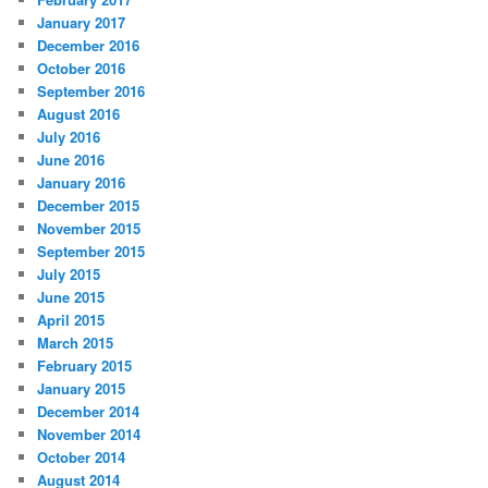
January 2017
December 2016
October 2016
September 2016
August 2016
July 2016
June 2016
January 2016
December 2015
November 2015
September 2015
July 2015
June 2015
April 2015
March 2015
February 2015
January 2015
December 2014
November 2014
October 2014
August 2014