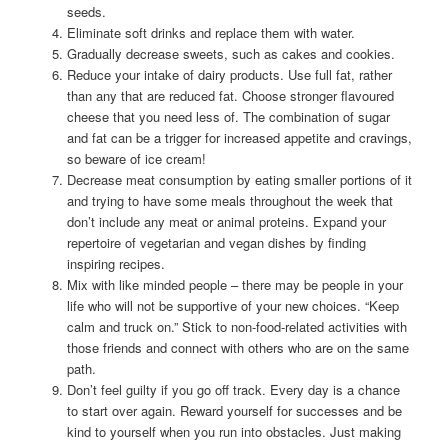
seeds.
Eliminate soft drinks and replace them with water.
Gradually decrease sweets, such as cakes and cookies.
Reduce your intake of dairy products. Use full fat, rather
than any that are reduced fat. Choose stronger flavoured
cheese that you need less of. The combination of sugar
and fat can be a trigger for increased appetite and cravings,
so beware of ice cream!
Decrease meat consumption by eating smaller portions of it
and trying to have some meals throughout the week that
don’t include any meat or animal proteins. Expand your
repertoire of vegetarian and vegan dishes by finding
inspiring recipes.
Mix with like minded people – there may be people in your
life who will not be supportive of your new choices. “Keep
calm and truck on.” Stick to non-food-related activities with
those friends and connect with others who are on the same
path.
Don’t feel guilty if you go off track. Every day is a chance
to start over again. Reward yourself for successes and be
kind to yourself when you run into obstacles. Just making