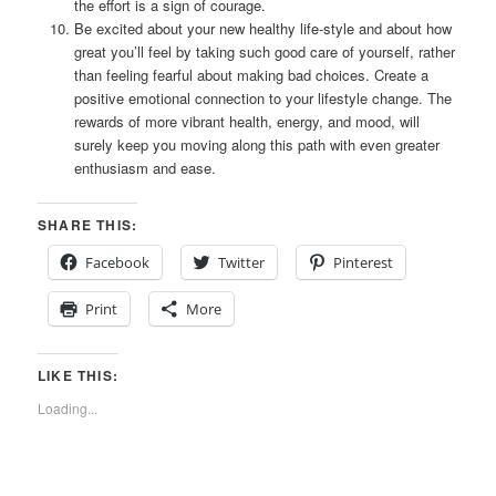
the effort is a sign of courage.
Be excited about your new healthy life-style and about how
great you’ll feel by taking such good care of yourself, rather
than feeling fearful about making bad choices. Create a
positive emotional connection to your lifestyle change. The
rewards of more vibrant health, energy, and mood, will
surely keep you moving along this path with even greater
enthusiasm and ease.
SHARE THIS:
Facebook
Twitter
Pinterest
Print
More
LIKE THIS:
Loading...