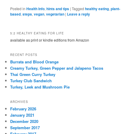
Posted in
Health Info
,
hints and tips
|
Tagged
healthy eating
,
plant-
based
,
steps
,
vegan
,
vegetarian
|
Leave a reply
5:2 HEALTHY EATING FOR LIFE
available as print or kindle editions from Amazon
RECENT POSTS
Burrata and Blood Orange
Creamy Turkey, Green Pepper and Jalapeno Tacos
Thai Green Curry Turkey
Turkey Club Sandwich
Turkey, Leek and Mushroom Pie
ARCHIVES
February 2026
January 2021
December 2020
September 2017
February 2017