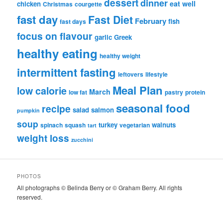
dessert
dinner
eat well
chicken
Christmas
courgette
fast day
Fast Diet
February
fish
fast days
focus on flavour
garlic
Greek
healthy eating
healthy weight
intermittent fasting
leftovers
lifestyle
Meal Plan
low calorie
March
low fat
pastry
protein
seasonal food
recipe
salad
salmon
pumpkin
soup
turkey
walnuts
spinach
squash
vegetarian
tart
weight loss
zucchini
PHOTOS
All photographs © Belinda Berry or © Graham Berry. All rights
reserved.