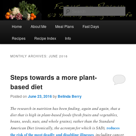
Skip
Skip
5:2 Healthy Eating for Life
to
to
Sear
primary
secondary
content
content
Main
Focus on Flavour
Home
About Me
Meal Plans
Fast Days
menu
Recipes
Recipe Index
Info
MONTHLY ARCHIVES:
JUNE 2016
Steps towards a more plant-
based diet
Posted on
June 23, 2016
by
Belinda Berry
The research in nutrition has been finding, again and again, that a
diet that is high in plant-based foods (fresh fruits and vegetables,
beans, seeds, nuts, and whole grains), rather than the Standard
reduces
American Diet (ironically, the acronym for which is SAD),
the risk of the most deadly and disabling illnesses
, including cancer,