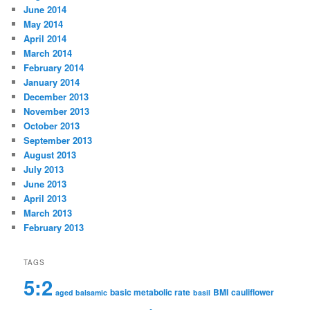
June 2014
May 2014
April 2014
March 2014
February 2014
January 2014
December 2013
November 2013
October 2013
September 2013
August 2013
July 2013
June 2013
April 2013
March 2013
February 2013
TAGS
5:2
basic metabolic rate
BMI
cauliflower
aged balsamic
basil