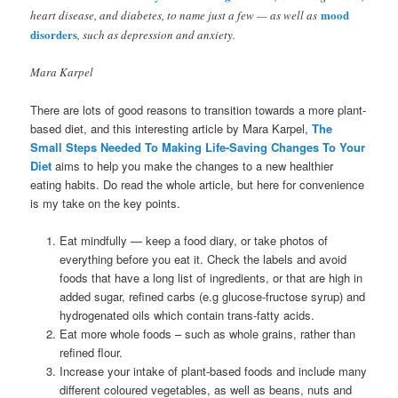
mood
heart disease, and diabetes, to name just a few — as well as
disorders
, such as depression and anxiety.
Mara Karpel
There are lots of good reasons to transition towards a more plant-
based diet, and this interesting article by Mara Karpel,
The
Small Steps Needed To Making Life-Saving Changes To Your
Diet
aims to help you make the changes to a new healthier
eating habits. Do read the whole article, but here for convenience
is my take on the key points.
Eat mindfully — keep a food diary, or take photos of
everything before you eat it. Check the labels and avoid
foods that have a long list of ingredients, or that are high in
added sugar, refined carbs (e.g glucose-fructose syrup) and
hydrogenated oils which contain trans-fatty acids.
Eat more whole foods – such as whole grains, rather than
refined flour.
Increase your intake of plant-based foods and include many
different coloured vegetables, as well as beans, nuts and