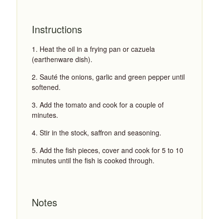
Instructions
Heat the oil in a frying pan or cazuela
(earthenware dish).
Sauté the onions, garlic and green pepper until
softened.
Add the tomato and cook for a couple of
minutes.
Stir in the stock, saffron and seasoning.
Add the fish pieces, cover and cook for 5 to 10
minutes until the fish is cooked through.
Notes