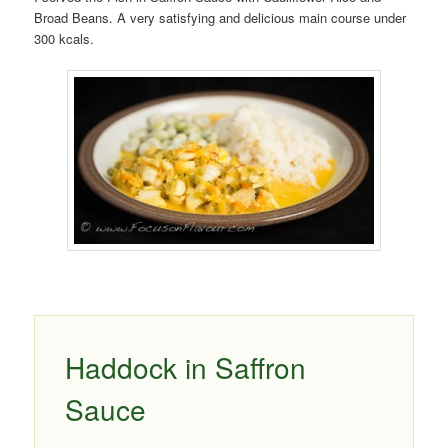
Broad Beans. A very satisfying and delicious main course under
300 kcals.
Haddock in Saffron
Sauce