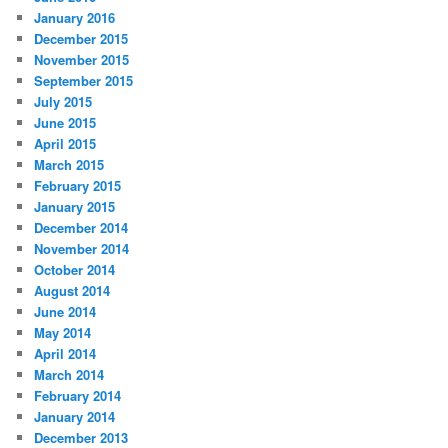
January 2016
December 2015
November 2015
September 2015
July 2015
June 2015
April 2015
March 2015
February 2015
January 2015
December 2014
November 2014
October 2014
August 2014
June 2014
May 2014
April 2014
March 2014
February 2014
January 2014
December 2013