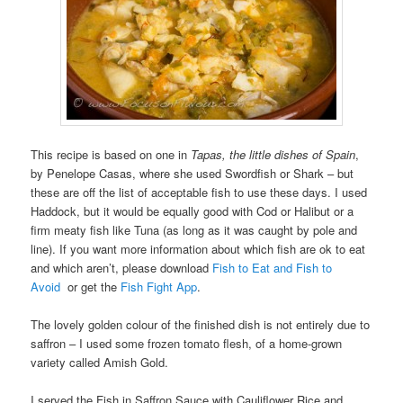
This recipe is based on one in
Tapas, the little dishes of Spain
,
by Penelope Casas, where she used Swordfish or Shark – but
these are off the list of acceptable fish to use these days. I used
Haddock, but it would be equally good with Cod or Halibut or a
firm meaty fish like Tuna (as long as it was caught by pole and
line). If you want more information about which fish are ok to eat
and which aren’t, please download
Fish to Eat and Fish to
Avoid
or get the
Fish Fight App
.
The lovely golden colour of the finished dish is not entirely due to
saffron – I used some frozen tomato flesh, of a home-grown
variety called Amish Gold.
I served the Fish in Saffron Sauce with Cauliflower Rice and