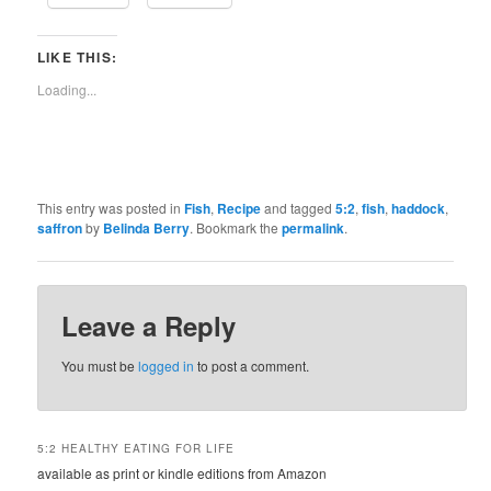
LIKE THIS:
Loading...
This entry was posted in
Fish
,
Recipe
and tagged
5:2
,
fish
,
haddock
,
saffron
by
Belinda Berry
. Bookmark the
permalink
.
Leave a Reply
You must be
logged in
to post a comment.
5:2 HEALTHY EATING FOR LIFE
available as print or kindle editions from Amazon