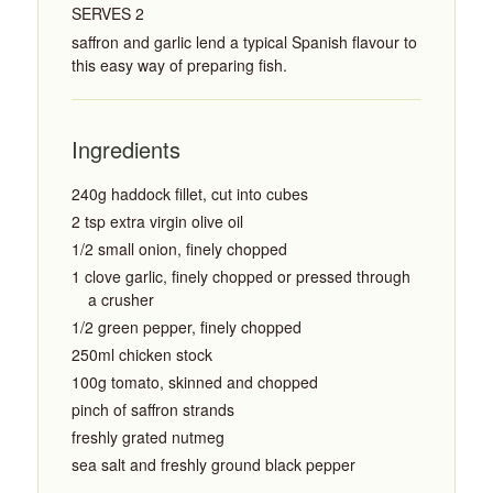
SERVES 2
saffron and garlic lend a typical Spanish flavour to
this easy way of preparing fish.
Ingredients
240g haddock fillet, cut into cubes
2 tsp extra virgin olive oil
1/2 small onion, finely chopped
1 clove garlic, finely chopped or pressed through
a crusher
1/2 green pepper, finely chopped
250ml chicken stock
100g tomato, skinned and chopped
pinch of saffron strands
freshly grated nutmeg
sea salt and freshly ground black pepper