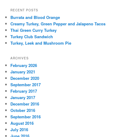
RECENT POSTS
Burrata and Blood Orange
Creamy Turkey, Green Pepper and Jalapeno Tacos
Thai Green Curry Turkey
Turkey Club Sandwich
Turkey, Leek and Mushroom Pie
ARCHIVES
February 2026
January 2021
December 2020
September 2017
February 2017
January 2017
December 2016
October 2016
September 2016
August 2016
July 2016
June 2016