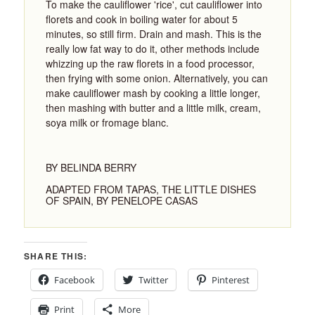
To make the cauliflower 'rice', cut cauliflower into
florets and cook in boiling water for about 5
minutes, so still firm. Drain and mash. This is the
really low fat way to do it, other methods include
whizzing up the raw florets in a food processor,
then frying with some onion. Alternatively, you can
make cauliflower mash by cooking a little longer,
then mashing with butter and a little milk, cream,
soya milk or fromage blanc.
BY BELINDA BERRY
ADAPTED FROM TAPAS, THE LITTLE DISHES
OF SPAIN, BY PENELOPE CASAS
SHARE THIS:
Facebook
Twitter
Pinterest
Print
More