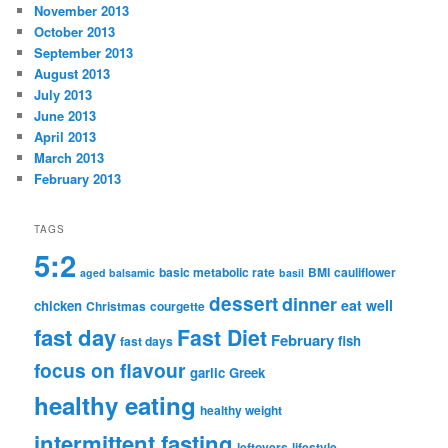
November 2013
October 2013
September 2013
August 2013
July 2013
June 2013
April 2013
March 2013
February 2013
TAGS
5:2
basic metabolic rate
BMI
cauliflower
aged balsamic
basil
dessert
dinner
eat well
chicken
Christmas
courgette
fast day
Fast Diet
February
fish
fast days
focus on flavour
garlic
Greek
healthy eating
healthy weight
intermittent fasting
leftovers
lifestyle