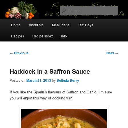
Skip
5:2 Healthy Eating for Life
to
Sear
primary
content
Main
Focus on Flavour
Home
About Me
Meal Plans
Fast Days
menu
Recipes
Recipe Index
Info
Post
←
Previous
Next
→
navigation
Haddock in a Saffron Sauce
Posted on
March 21, 2013
by
Belinda Berry
If you like the Spanish flavours of Saffron and Garlic, I’m sure
you will enjoy this way of cooking fish.