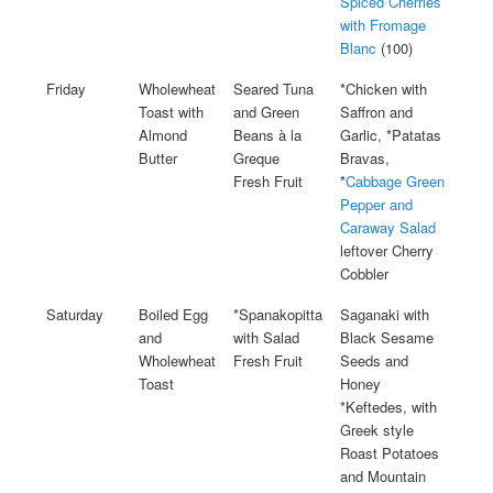
Spiced Cherries
with Fromage
Blanc
(100)
Friday
Wholewheat
Seared Tuna
*Chicken with
Toast with
and Green
Saffron and
Almond
Beans à la
Garlic, *Patatas
Butter
Greque
Bravas,
Fresh Fruit
*
Cabbage Green
Pepper and
Caraway Salad
leftover Cherry
Cobbler
Saturday
Boiled Egg
*Spanakopitta
Saganaki with
and
with Salad
Black Sesame
Wholewheat
Fresh Fruit
Seeds and
Toast
Honey
*Keftedes, with
Greek style
Roast Potatoes
and Mountain