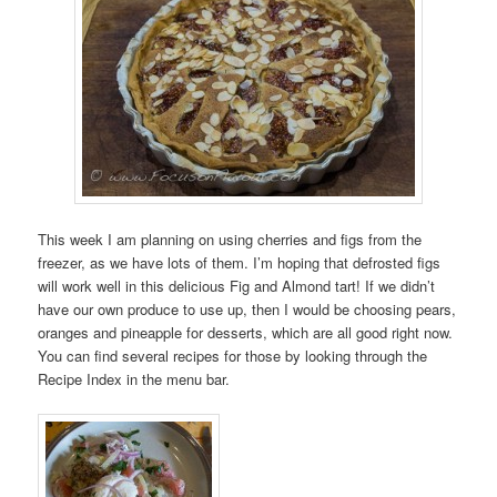
This week I am planning on using cherries and figs from the
freezer, as we have lots of them. I’m hoping that defrosted figs
will work well in this delicious Fig and Almond tart! If we didn’t
have our own produce to use up, then I would be choosing pears,
oranges and pineapple for desserts, which are all good right now.
You can find several recipes for those by looking through the
Recipe Index in the menu bar.