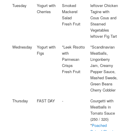
Tuesday
Yogurt with
Smoked
leftover Chicken
Cherries
Mackerel
Tagine with
Salad
Cous Cous and
Fresh Fruit
Steamed
Vegetables
leftover Fig Tart
Wednesday
Yogurt with
*Leek Risotto
*Scandinavian
Figs
with
Meatballs,
Parmesan
Lingonberry
Crisps
Jam, Creamy
Fresh Fruit
Pepper Sauce,
Mashed Swede,
Green Beans
Cherry Cobbler
Thursday
FAST DAY
-
Courgetti with
Meatballs in
Tomato Sauce
(250 / 320)
*
Poached