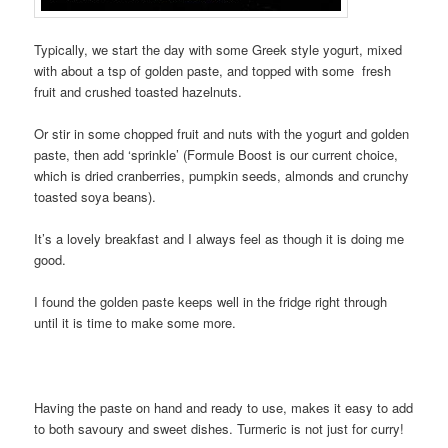
Typically, we start the day with some Greek style yogurt, mixed
with about a tsp of golden paste, and topped with some fresh
fruit and crushed toasted hazelnuts.
Or stir in some chopped fruit and nuts with the yogurt and golden
paste, then add ‘sprinkle’ (Formule Boost is our current choice,
which is dried cranberries, pumpkin seeds, almonds and crunchy
toasted soya beans).
It’s a lovely breakfast and I always feel as though it is doing me
good.
I found the golden paste keeps well in the fridge right through
until it is time to make some more.
Having the paste on hand and ready to use, makes it easy to add
to both savoury and sweet dishes. Turmeric is not just for curry!