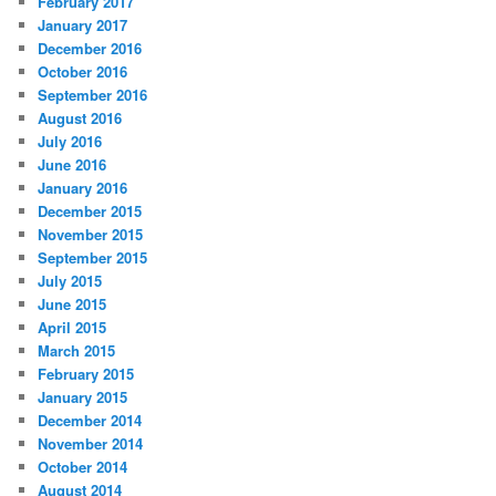
February 2017
January 2017
December 2016
October 2016
September 2016
August 2016
July 2016
June 2016
January 2016
December 2015
November 2015
September 2015
July 2015
June 2015
April 2015
March 2015
February 2015
January 2015
December 2014
November 2014
October 2014
August 2014