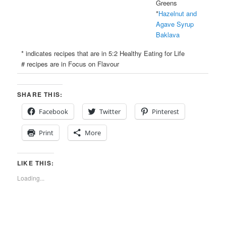
Greens
*
Hazelnut and
Agave Syrup
Baklava
* indicates recipes that are in 5:2 Healthy Eating for Life
# recipes are in Focus on Flavour
SHARE THIS:
Facebook
Twitter
Pinterest
Print
More
LIKE THIS:
Loading...