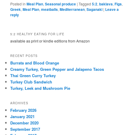
Posted in
Meal Plan
,
Seasonal produce
|
Tagged
5:2
,
baklava
,
Figs
,
Greek
,
Meal Plan
,
meatballs
,
Mediterranean
,
Saganaki
|
Leave a
reply
5:2 HEALTHY EATING FOR LIFE
available as print or kindle editions from Amazon
RECENT POSTS
Burrata and Blood Orange
Creamy Turkey, Green Pepper and Jalapeno Tacos
Thai Green Curry Turkey
Turkey Club Sandwich
Turkey, Leek and Mushroom Pie
ARCHIVES
February 2026
January 2021
December 2020
September 2017