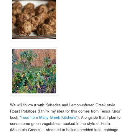
We will follow it with Keftedes and Lemon-infused Greek style
Roast Potatoes (I think my idea for this comes from Tessa Kiros’
book “
Food from Many Greek Kitchens
“). Alongside that I plan to
serve some green vegetables, cooked in the style of Horta
(Mountain Greens) – steamed or boiled shredded kale, cabbage