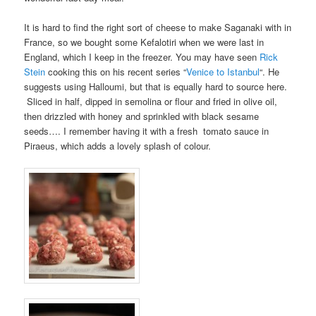
It is hard to find the right sort of cheese to make Saganaki with in
France, so we bought some Kefalotiri when we were last in
England, which I keep in the freezer. You may have seen
Rick
Stein
cooking this on his recent series “
Venice to Istanbul
“. He
suggests using Halloumi, but that is equally hard to source here.
Sliced in half, dipped in semolina or flour and fried in olive oil,
then drizzled with honey and sprinkled with black sesame
seeds…. I remember having it with a fresh tomato sauce in
Piraeus, which adds a lovely splash of colour.