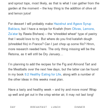
and sprout tops, most likely, as that is what I can gather from the
garden at the moment – the key thing is the addition of olive oil
and lemon juice!
For dessert I will probably make
Hazelnut and Agave Syrup
Baklava
, but I have a recipe for Knafeh (from
Olives, Lemons,
Za’atar
by Rawia Bishara) – the “shredded wheat” type of pastry
that I would love to try. But where do you find katafeh dough
(shredded filo) in France? Can I just chop up some filo? Hmm,
more research needed here. The only thing missing will be the
Retsina, as it will still be Dry January…
I’m planning to add the recipes for the Fig and Almond Tart and
the Meatballs over the next few days, but the latter can be found
in my book
5:2 Healthy Eating for Life
, along with a number of
the other ideas in this weeks meal plan.
Have a tasty and healthy week – and try and move more! Wrap
up well and get out in the crisp winter air, it may not last long!
DAY
BREAKFAST
LUNCH
DINNER