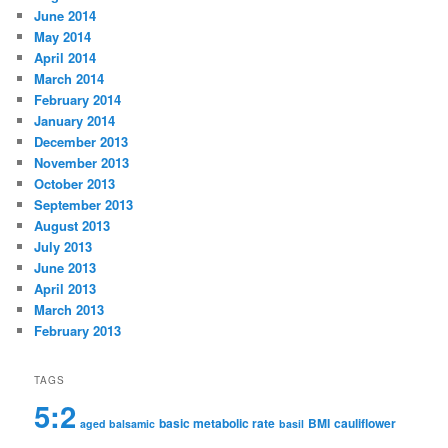
June 2014
May 2014
April 2014
March 2014
February 2014
January 2014
December 2013
November 2013
October 2013
September 2013
August 2013
July 2013
June 2013
April 2013
March 2013
February 2013
TAGS
5:2
basic metabolic rate
BMI
cauliflower
aged balsamic
basil