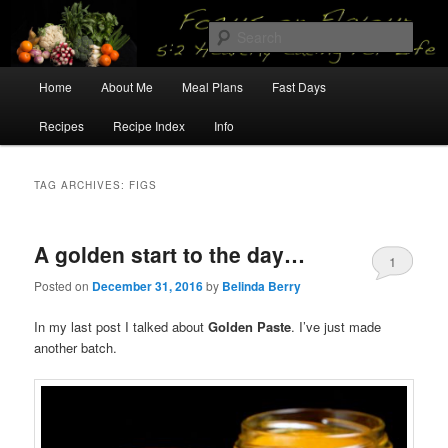
Skip
Skip
5:2 Healthy Eating for Life
to
to
Sear
primary
secondary
content
content
Main
Focus on Flavour
Home
About Me
Meal Plans
Fast Days
menu
Recipes
Recipe Index
Info
TAG ARCHIVES:
FIGS
A golden start to the day…
1
Posted on
December 31, 2016
by
Belinda Berry
In my last post I talked about
Golden Paste
. I’ve just made
another batch.