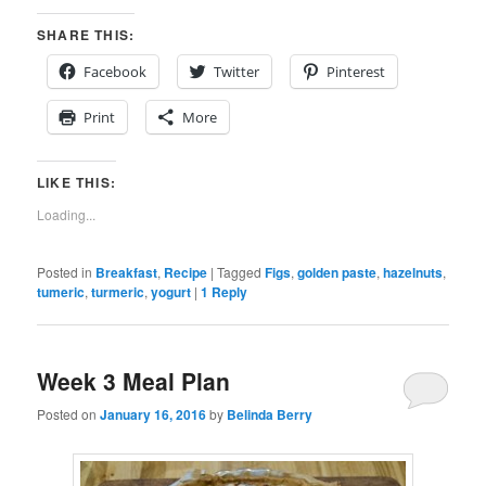
SHARE THIS:
Facebook
Twitter
Pinterest
Print
More
LIKE THIS:
Loading...
Posted in
Breakfast
,
Recipe
|
Tagged
Figs
,
golden paste
,
hazelnuts
,
tumeric
,
turmeric
,
yogurt
|
1
Reply
Week 3 Meal Plan
Posted on
January 16, 2016
by
Belinda Berry