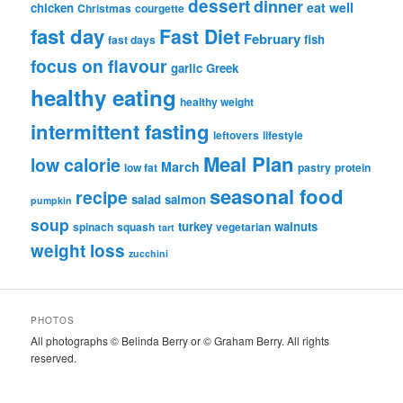
dessert
dinner
eat well
chicken
Christmas
courgette
fast day
Fast Diet
February
fish
fast days
focus on flavour
garlic
Greek
healthy eating
healthy weight
intermittent fasting
leftovers
lifestyle
Meal Plan
low calorie
March
low fat
pastry
protein
seasonal food
recipe
salad
salmon
pumpkin
soup
turkey
walnuts
spinach
squash
vegetarian
tart
weight loss
zucchini
PHOTOS
All photographs © Belinda Berry or © Graham Berry. All rights
reserved.