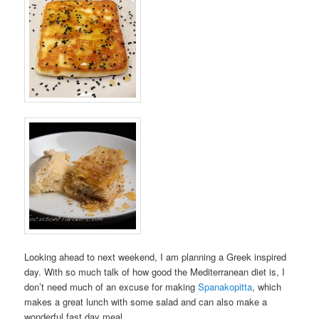
Looking ahead to next weekend, I am planning a Greek inspired
day. With so much talk of how good the Mediterranean diet is, I
don’t need much of an excuse for making
Spanakopitta
, which
makes a great lunch with some salad and can also make a
wonderful fast day meal.