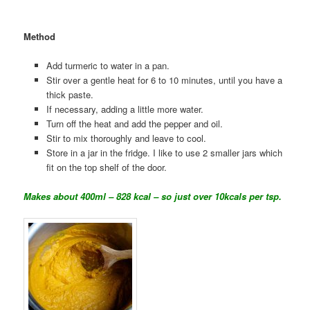
Method
Add turmeric to water in a pan.
Stir over a gentle heat for 6 to 10 minutes, until you have a
thick paste.
If necessary, adding a little more water.
Turn off the heat and add the pepper and oil.
Stir to mix thoroughly and leave to cool.
Store in a jar in the fridge. I like to use 2 smaller jars which
fit on the top shelf of the door.
Makes about 400ml – 828 kcal – so just over 10kcals per tsp.