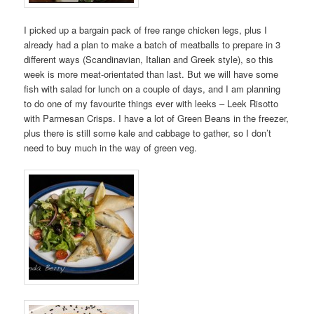
I picked up a bargain pack of free range chicken legs, plus I
already had a plan to make a batch of meatballs to prepare in 3
different ways (Scandinavian, Italian and Greek style), so this
week is more meat-orientated than last. But we will have some
fish with salad for lunch on a couple of days, and I am planning
to do one of my favourite things ever with leeks – Leek Risotto
with Parmesan Crisps. I have a lot of Green Beans in the freezer,
plus there is still some kale and cabbage to gather, so I don’t
need to buy much in the way of green veg.