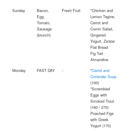
Sunday
Bacon,
Fresh Fruit
*Chicken and
Egg,
Lemon Tagine,
Tomato,
Carrot and
Sausage
Cumin Salad,
(brunch)
Gingered
Yogurt, Za'atar
Flat Bread
Fig Tart
Almandine
Monday
FAST DAY
-
*
Carrot and
Coriander Soup
(100)
*Scrambled
Eggs with
Smoked Trout
(160 / 270)
Poached Figs
with Greek
Yogurt (170)