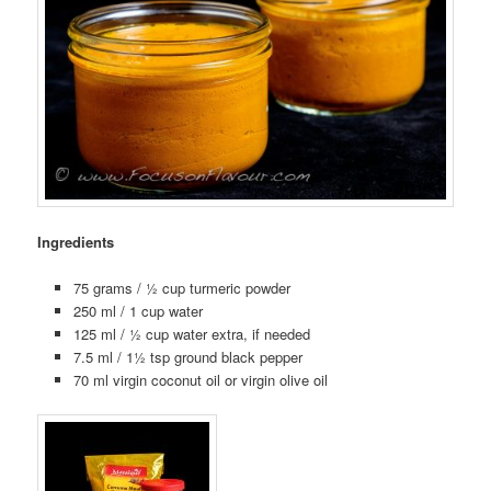
Ingredients
75 grams / ½ cup turmeric powder
250 ml / 1 cup water
125 ml / ½ cup water extra, if needed
7.5 ml / 1½ tsp ground black pepper
70 ml virgin coconut oil or virgin olive oil