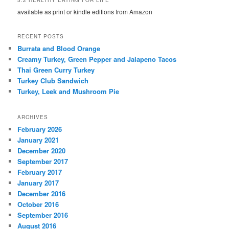
available as print or kindle editions from Amazon
RECENT POSTS
Burrata and Blood Orange
Creamy Turkey, Green Pepper and Jalapeno Tacos
Thai Green Curry Turkey
Turkey Club Sandwich
Turkey, Leek and Mushroom Pie
ARCHIVES
February 2026
January 2021
December 2020
September 2017
February 2017
January 2017
December 2016
October 2016
September 2016
August 2016