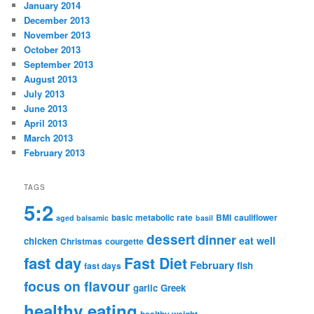
January 2014
December 2013
November 2013
October 2013
September 2013
August 2013
July 2013
June 2013
April 2013
March 2013
February 2013
TAGS
5:2
basic metabolic rate
BMI
cauliflower
aged balsamic
basil
dessert
dinner
eat well
chicken
Christmas
courgette
fast day
Fast Diet
February
fish
fast days
focus on flavour
garlic
Greek
healthy eating