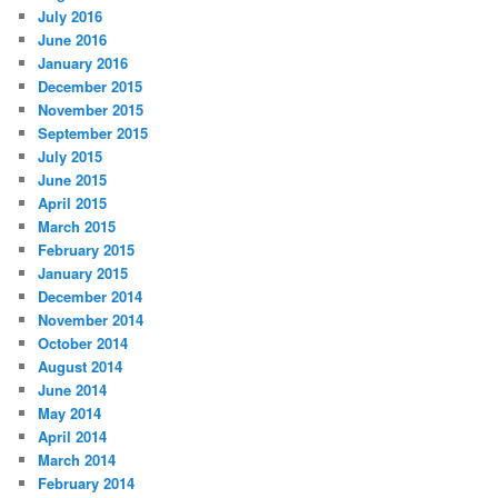
July 2016
June 2016
January 2016
December 2015
November 2015
September 2015
July 2015
June 2015
April 2015
March 2015
February 2015
January 2015
December 2014
November 2014
October 2014
August 2014
June 2014
May 2014
April 2014
March 2014
February 2014