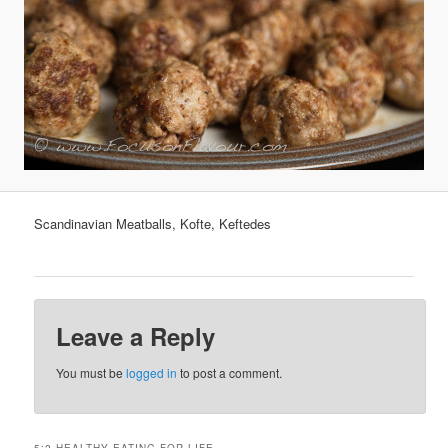
Scandinavian Meatballs, Kofte, Keftedes
Leave a Reply
You must be
logged in
to post a comment.
5:2 HEALTHY EATING FOR LIFE