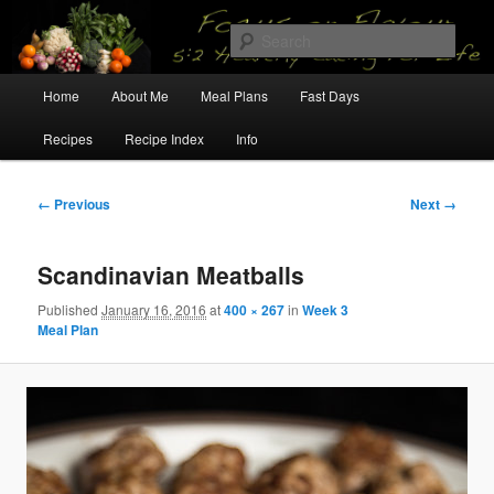
Skip
5:2 Healthy Eating for Life
to
Sear
primary
content
Main
Focus on Flavour
Home
About Me
Meal Plans
Fast Days
menu
Recipes
Recipe Index
Info
Image
← Previous
Next →
navigation
Scandinavian Meatballs
Published
January 16, 2016
at
400 × 267
in
Week 3
Meal Plan