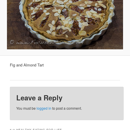
Fig and Almond Tart
Leave a Reply
You must be
logged in
to post a comment.
5:2 HEALTHY EATING FOR LIFE