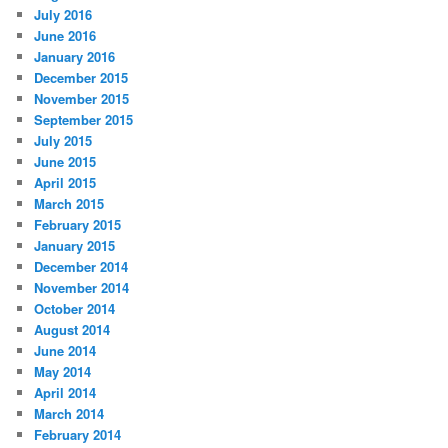
July 2016
June 2016
January 2016
December 2015
November 2015
September 2015
July 2015
June 2015
April 2015
March 2015
February 2015
January 2015
December 2014
November 2014
October 2014
August 2014
June 2014
May 2014
April 2014
March 2014
February 2014