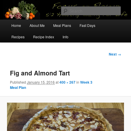
Skip
5:2 Healthy Eating for Life
to
Sear
primary
content
Main
Focus on Flavour
Home
About Me
Meal Plans
Fast Days
menu
Recipes
Recipe Index
Info
Image
Next →
navigation
Fig and Almond Tart
Published
January 15, 2016
at
400 × 267
in
Week 3
Meal Plan