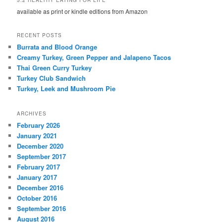
available as print or kindle editions from Amazon
RECENT POSTS
Burrata and Blood Orange
Creamy Turkey, Green Pepper and Jalapeno Tacos
Thai Green Curry Turkey
Turkey Club Sandwich
Turkey, Leek and Mushroom Pie
ARCHIVES
February 2026
January 2021
December 2020
September 2017
February 2017
January 2017
December 2016
October 2016
September 2016
August 2016