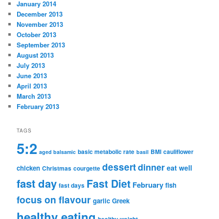
January 2014
December 2013
November 2013
October 2013
September 2013
August 2013
July 2013
June 2013
April 2013
March 2013
February 2013
TAGS
5:2
basic metabolic rate
BMI
cauliflower
aged balsamic
basil
dessert
dinner
eat well
chicken
Christmas
courgette
fast day
Fast Diet
February
fish
fast days
focus on flavour
garlic
Greek
healthy eating