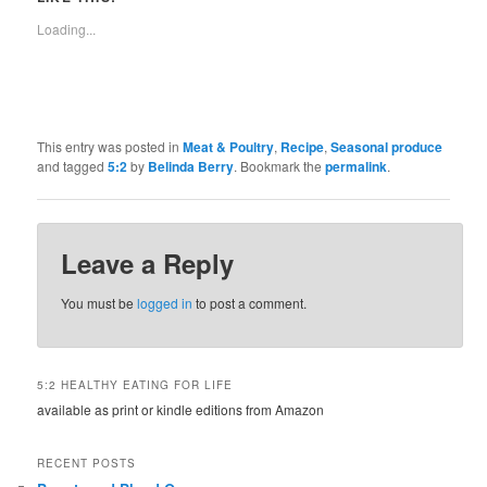
Loading...
This entry was posted in
Meat & Poultry
,
Recipe
,
Seasonal produce
and tagged
5:2
by
Belinda Berry
. Bookmark the
permalink
.
Leave a Reply
You must be
logged in
to post a comment.
5:2 HEALTHY EATING FOR LIFE
available as print or kindle editions from Amazon
RECENT POSTS