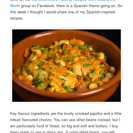
World
group on Facebook, there is a Spanish theme going on. So
this week I thought I would share one of my Spanish-inspired
recipes.
Key flavour ingredients are the lovely smoked paprika and a little
robust flavoured chorizo. You can use other beans instead, but I
am particularly fond of these, so big and soft and buttery. I buy
them ready to use in glass jars. If using dried beans, you will