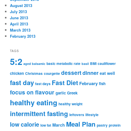
August 2013
July 2013
June 2013
April 2013
March 2013
February 2013
TAGS
5:2
basic metabolic rate
BMI
cauliflower
aged balsamic
basil
dessert
dinner
eat well
chicken
Christmas
courgette
fast day
Fast Diet
February
fish
fast days
focus on flavour
garlic
Greek
healthy eating
healthy weight
intermittent fasting
leftovers
lifestyle
Meal Plan
low calorie
March
low fat
pastry
protein