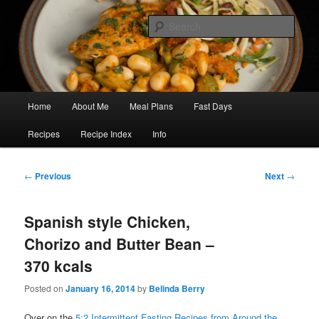
Skip
5:2 Healthy Eating for Life
to
Sear
primary
content
Focus on Flavour
Main
Home
About Me
Meal Plans
Fast Days
menu
Recipes
Recipe Index
Info
Post
←
Previous
Next
→
navigation
Spanish style Chicken,
Chorizo and Butter Bean –
370 kcals
Posted on
January 16, 2014
by
Belinda Berry
Over on the
5:2 Intermittent Fasting Recipes from Around the