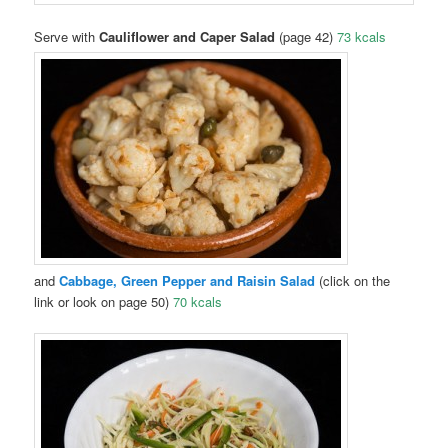
Serve with
Cauliflower and Caper Salad
(page 42)
73 kcals
and
Cab
bage, Green Pepper and Raisin Salad
(click on the
link or look on page 50)
70 kcals