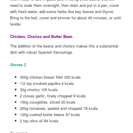
need to soak them overnight, then drain and put in a pan, cover
with fresh water, add some herbs like bay leaves and thyme.
Bring to the boil, cover and simmer for about 45 minutes, or until
tender.
Chicken, Chorizo and Butter Bean
The addition of the beans and chorizo makes this a substantial
dish with robust Spanish flavourings.
Serves 2
300g chicken breast fillet 330 kcals
1/2 tsp smoked paprika 4 kcals
30g chorizo 105 kcals
2 cloves garlic, finely chopped 9 kcals
150g courgettes, sliced 30 kcals
200g tomatoes, peeled and chopped 76 kcals
120g cooked butter beans 97 kcals
2 tsp olive oil 84 kcals