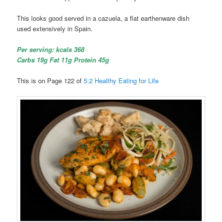
This looks good served in a cazuela, a flat earthenware dish
used extensively in Spain.
Per serving: kcals 368
Carbs 19g Fat 11g Protein 45g
This is on Page 122 of
5:2 Healthy Eating for Life