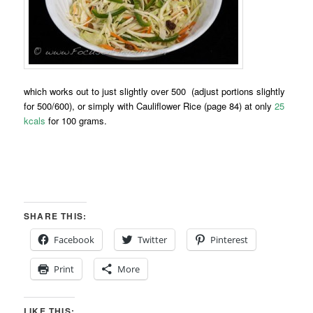
which works out to just slightly over 500 (adjust portions slightly
for 500/600), or simply with Cauliflower Rice (page 84) at only
25
kcals
for 100 grams.
SHARE THIS:
Facebook
Twitter
Pinterest
Print
More
LIKE THIS: