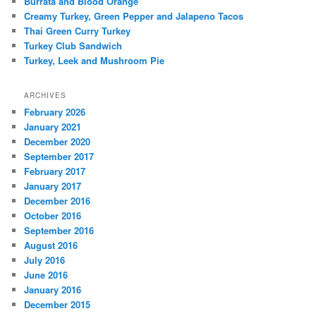
Burrata and Blood Orange
Creamy Turkey, Green Pepper and Jalapeno Tacos
Thai Green Curry Turkey
Turkey Club Sandwich
Turkey, Leek and Mushroom Pie
ARCHIVES
February 2026
January 2021
December 2020
September 2017
February 2017
January 2017
December 2016
October 2016
September 2016
August 2016
July 2016
June 2016
January 2016
December 2015