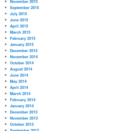
November 2015
September 2015
July 2015
June 2015
April 2015
March 2015
February 2015
January 2015
December 2014
November 2014
October 2014
August 2014
June 2014
May 2014
April 2014
March 2014
February 2014
January 2014
December 2013
November 2013
October 2013
September 2013