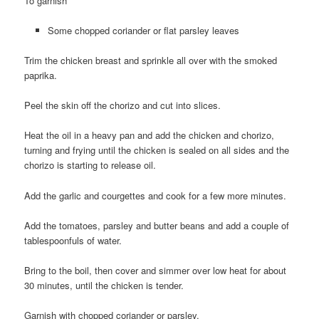
To garnish
Some chopped coriander or flat parsley leaves
Trim the chicken breast and sprinkle all over with the smoked
paprika.
Peel the skin off the chorizo and cut into slices.
Heat the oil in a heavy pan and add the chicken and chorizo,
turning and frying until the chicken is sealed on all sides and the
chorizo is starting to release oil.
Add the garlic and courgettes and cook for a few more minutes.
Add the tomatoes, parsley and butter beans and add a couple of
tablespoonfuls of water.
Bring to the boil, then cover and simmer over low heat for about
30 minutes, until the chicken is tender.
Garnish with chopped coriander or parsley.