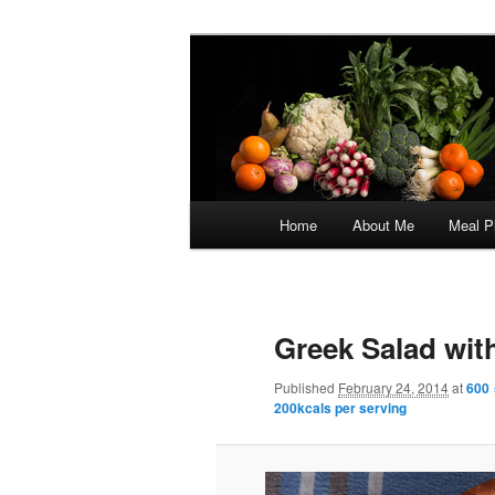
Skip
5:2 Healthy Eating for Life
to
primary
Focus on Flav
content
Main
Home
About Me
Meal P
menu
Image
navigation
Greek Salad with
Published
February 24, 2014
at
600 
200kcals per serving