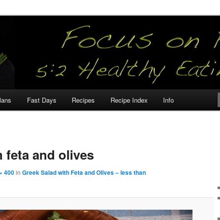
our
lans
Fast Days
Recipes
Recipe Index
Info
 feta and olives
× 400
in
Greek Salad with Feta and Olives – less than