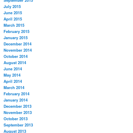
September 2015
July 2015
June 2015
April 2015
March 2015
February 2015
January 2015
December 2014
November 2014
October 2014
August 2014
June 2014
May 2014
April 2014
March 2014
February 2014
January 2014
December 2013
November 2013
October 2013
September 2013
August 2013