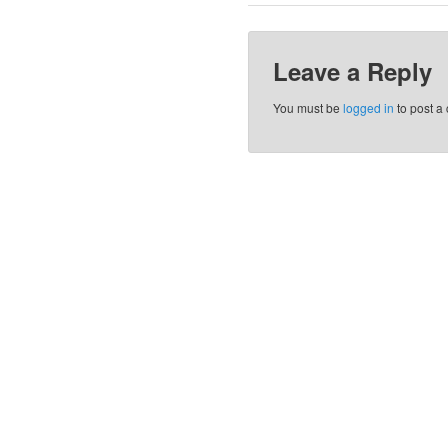
Leave a Reply
You must be
logged in
to post a