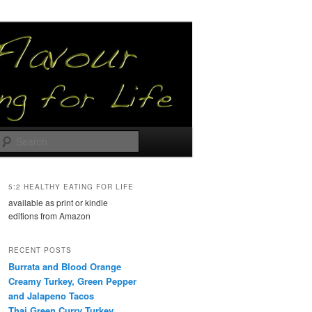
Search
5:2 HEALTHY EATING FOR LIFE
available as print or kindle
editions from Amazon
RECENT POSTS
Burrata and Blood Orange
Creamy Turkey, Green Pepper
and Jalapeno Tacos
Thai Green Curry Turkey