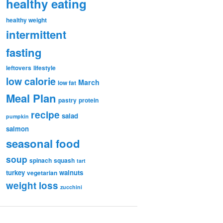
healthy eating
healthy weight
intermittent
fasting
leftovers
lifestyle
low calorie
March
low fat
Meal Plan
pastry
protein
recipe
salad
pumpkin
salmon
seasonal food
soup
spinach
squash
tart
turkey
walnuts
vegetarian
weight loss
zucchini