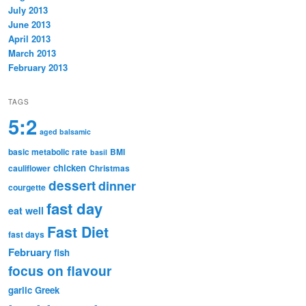
July 2013
June 2013
April 2013
March 2013
February 2013
TAGS
5:2
aged balsamic
basic metabolic rate
BMI
basil
chicken
cauliflower
Christmas
dessert
dinner
courgette
fast day
eat well
Fast Diet
fast days
February
fish
focus on flavour
garlic
Greek