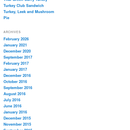
Turkey Club Sandwich
Turkey, Leek and Mushroom
Pie
ARCHIVES
February 2026
January 2021
December 2020
September 2017
February 2017
January 2017
December 2016
October 2016
September 2016
August 2016
July 2016
June 2016
January 2016
December 2015
November 2015