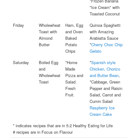
*Frozen Banana
"Ice Cream" with
Toasted Coconut
Friday
Wholewheat
Ham, Egg
Quinoa Spaghetti
Toast with
and Oven
with Amazing
Almond
Baked
Arabiatta Sauce
Butter
Potato
*
Cherry Choc Chip
Chips
Gelato
Saturday
Boiled Egg
*Home
*
Spanish style
and
Made
Chicken, Chorizo
Wholewheat
Pizza and
and Butter Bean
,
Toast
Salad.
*Cabbage, Green
Fresh
Pepper and Raisin
Fruit.
Salad, Carrot and
Cumin Salad
Raspberry Ice
Cream Cake
* indicates recipes that are in 5:2 Healthy Eating for Life
# recipes are in Focus on Flavour