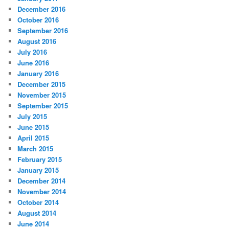
December 2016
October 2016
September 2016
August 2016
July 2016
June 2016
January 2016
December 2015
November 2015
September 2015
July 2015
June 2015
April 2015
March 2015
February 2015
January 2015
December 2014
November 2014
October 2014
August 2014
June 2014