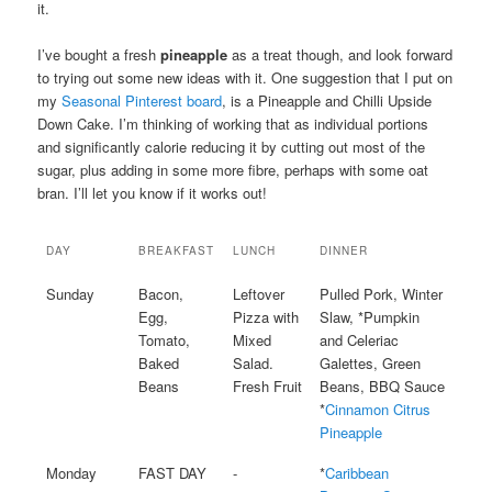
it.
I’ve bought a fresh
pineapple
as a treat though, and look forward
to trying out some new ideas with it. One suggestion that I put on
my
Seasonal Pinterest board
, is a Pineapple and Chilli Upside
Down Cake. I’m thinking of working that as individual portions
and significantly calorie reducing it by cutting out most of the
sugar, plus adding in some more fibre, perhaps with some oat
bran. I’ll let you know if it works out!
DAY
BREAKFAST
LUNCH
DINNER
Sunday
Bacon,
Leftover
Pulled Pork, Winter
Egg,
Pizza with
Slaw, *Pumpkin
Tomato,
Mixed
and Celeriac
Baked
Salad.
Galettes, Green
Beans
Fresh Fruit
Beans, BBQ Sauce
*
Cinnamon Citrus
Pineapple
Monday
FAST DAY
-
*
Caribbean