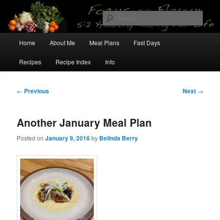
Skip
5:2 Healthy Eating for Life
to
Sear
primary
content
Main
Focus on Flavour
Home
About Me
Meal Plans
Fast Days
menu
Recipes
Recipe Index
Info
Post
←
Previous
Next
→
navigation
Another January Meal Plan
Posted on
January 9, 2016
by
Belinda Berry