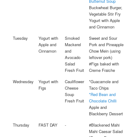
Butternut Soup
Buckwheat Burger,
Vegetable Stir Fry
Yogurt with Apple
and Cinnamon
Tuesday
Yogurt with
Smoked
Sweet and Sour
Apple and
Mackerel
Pork and Pineapple
Cinnamon
and
Chow Mein (using
Avocado
leftover pork)
Salad
#Figs baked with
Fresh Fruit
Creme Fraiche
Wednesday
Yogurt with
Cauliflower
*Guacamole and
Figs
Cheese
Taco Chips
Soup
*Red Bean and
Fresh Fruit
Chocolate Chilli
Apple and
Blackberry Dessert
Thursday
FAST DAY
-
#Blackened Mahi
Mahi Caesar Salad