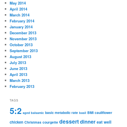
May 2014
April 2014
March 2014
February 2014
January 2014
December 2013
November 2013
October 2013
September 2013
August 2013
July 2013
June 2013
April 2013
March 2013
February 2013
TAGS
5:2
basic metabolic rate
BMI
cauliflower
aged balsamic
basil
dessert
dinner
eat well
chicken
Christmas
courgette