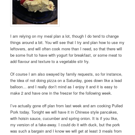
I am relying on my meal plan a lot, though I do tend to change
things around a bit. You will see that I try and plan how to use my
leftovers, and will often cook more than I need, so that there will
be some fruit to have with yogurt for breakfast, or some meat to
add flavour and texture to a vegetable stir fry.
Of course I am also swayed by family requests, so for instance,
the idea of not doing pizza on a Saturday, goes down like a lead
balloon… and I really don’t mind as I enjoy it and it is easy to
make 2 and have one in the freezer for the following week.
I’ve actually gone off plan from last week and am cooking Pulled
Pork today. Tonight we will have it in Chinese style pancakes,
with hoisin sauce, cucumber and spring onion. It is if you like,
my version of a fake-away. I could do it with duck, but the pork
was such a bargain and I know we will get at least 3 meals from