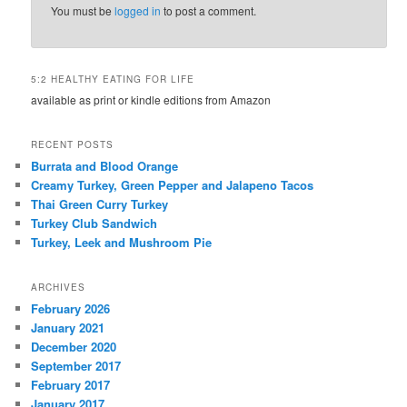
You must be
logged in
to post a comment.
5:2 HEALTHY EATING FOR LIFE
available as print or kindle editions from Amazon
RECENT POSTS
Burrata and Blood Orange
Creamy Turkey, Green Pepper and Jalapeno Tacos
Thai Green Curry Turkey
Turkey Club Sandwich
Turkey, Leek and Mushroom Pie
ARCHIVES
February 2026
January 2021
December 2020
September 2017
February 2017
January 2017