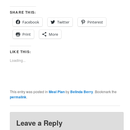
SHARE THIS:
Facebook
Twitter
Pinterest
Print
More
LIKE THIS:
Loading...
This entry was posted in
Meal Plan
by
Belinda Berry
. Bookmark the
permalink
.
Leave a Reply