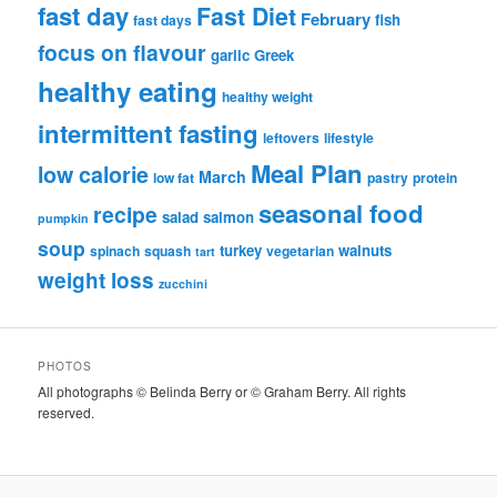
fast day
Fast Diet
February
fish
fast days
focus on flavour
garlic
Greek
healthy eating
healthy weight
intermittent fasting
leftovers
lifestyle
Meal Plan
low calorie
March
low fat
pastry
protein
seasonal food
recipe
salad
salmon
pumpkin
soup
turkey
walnuts
spinach
squash
vegetarian
tart
weight loss
zucchini
PHOTOS
All photographs © Belinda Berry or © Graham Berry. All rights
reserved.