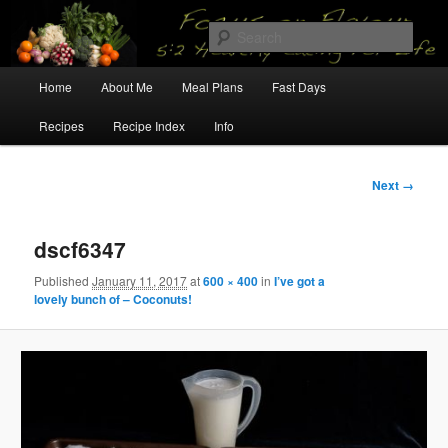
Skip
5:2 Healthy Eating for Life
to
Sear
primary
content
Main
Focus on Flavour
Home
About Me
Meal Plans
Fast Days
menu
Recipes
Recipe Index
Info
Image
Next →
navigation
dscf6347
Published
January 11, 2017
at
600 × 400
in
I’ve got a
lovely bunch of – Coconuts!