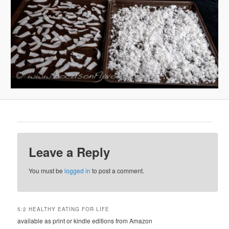
Leave a Reply
You must be
logged in
to post a comment.
5:2 HEALTHY EATING FOR LIFE
available as print or kindle editions from Amazon