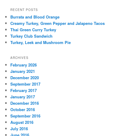
RECENT POSTS
Burrata and Blood Orange
Creamy Turkey, Green Pepper and Jalapeno Tacos
Thai Green Curry Turkey
Turkey Club Sandwich
Turkey, Leek and Mushroom Pie
ARCHIVES
February 2026
January 2021
December 2020
September 2017
February 2017
January 2017
December 2016
October 2016
September 2016
August 2016
July 2016
June 2016