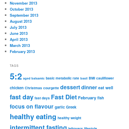
November 2013
October 2013
September 2013
August 2013
July 2013
June 2013
April 2013
March 2013
February 2013
TAGS
5:2
basic metabolic rate
BMI
cauliflower
aged balsamic
basil
dessert
dinner
eat well
chicken
Christmas
courgette
fast day
Fast Diet
February
fish
fast days
focus on flavour
garlic
Greek
healthy eating
healthy weight
intermittent fasting
leftovers
lifestyle