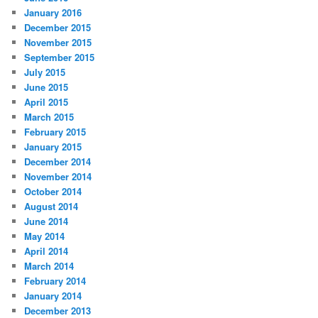
January 2016
December 2015
November 2015
September 2015
July 2015
June 2015
April 2015
March 2015
February 2015
January 2015
December 2014
November 2014
October 2014
August 2014
June 2014
May 2014
April 2014
March 2014
February 2014
January 2014
December 2013