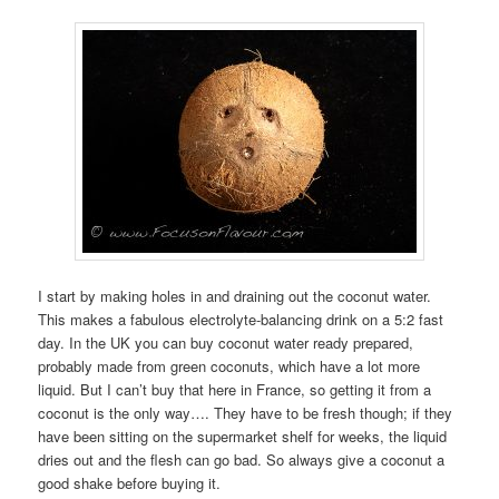
I start by making holes in and draining out the coconut water.
This makes a fabulous electrolyte-balancing drink on a 5:2 fast
day. In the UK you can buy coconut water ready prepared,
probably made from green coconuts, which have a lot more
liquid. But I can’t buy that here in France, so getting it from a
coconut is the only way…. They have to be fresh though; if they
have been sitting on the supermarket shelf for weeks, the liquid
dries out and the flesh can go bad. So always give a coconut a
good shake before buying it.