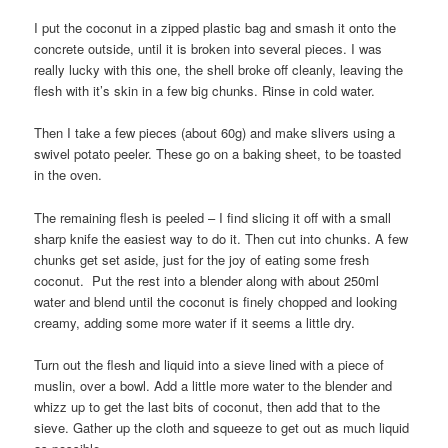
I put the coconut in a zipped plastic bag and smash it onto the
concrete outside, until it is broken into several pieces. I was
really lucky with this one, the shell broke off cleanly, leaving the
flesh with it’s skin in a few big chunks. Rinse in cold water.
Then I take a few pieces (about 60g) and make slivers using a
swivel potato peeler. These go on a baking sheet, to be toasted
in the oven.
The remaining flesh is peeled – I find slicing it off with a small
sharp knife the easiest way to do it. Then cut into chunks. A few
chunks get set aside, just for the joy of eating some fresh
coconut. Put the rest into a blender along with about 250ml
water and blend until the coconut is finely chopped and looking
creamy, adding some more water if it seems a little dry.
Turn out the flesh and liquid into a sieve lined with a piece of
muslin, over a bowl. Add a little more water to the blender and
whizz up to get the last bits of coconut, then add that to the
sieve. Gather up the cloth and squeeze to get out as much liquid