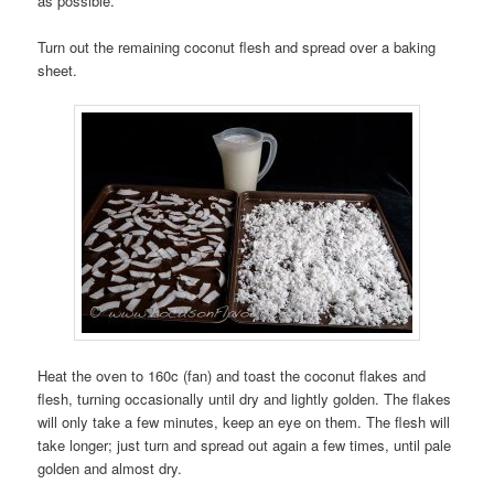
as possible.
Turn out the remaining coconut flesh and spread over a baking
sheet.
Heat the oven to 160c (fan) and toast the coconut flakes and
flesh, turning occasionally until dry and lightly golden. The flakes
will only take a few minutes, keep an eye on them. The flesh will
take longer; just turn and spread out again a few times, until pale
golden and almost dry.