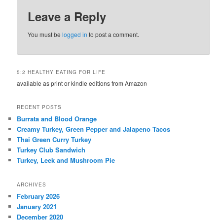
Leave a Reply
You must be
logged in
to post a comment.
5:2 HEALTHY EATING FOR LIFE
available as print or kindle editions from Amazon
RECENT POSTS
Burrata and Blood Orange
Creamy Turkey, Green Pepper and Jalapeno Tacos
Thai Green Curry Turkey
Turkey Club Sandwich
Turkey, Leek and Mushroom Pie
ARCHIVES
February 2026
January 2021
December 2020