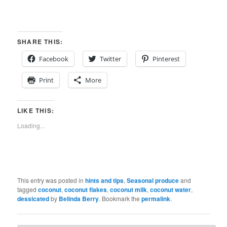
SHARE THIS:
Facebook
Twitter
Pinterest
Print
More
LIKE THIS:
Loading...
This entry was posted in
hints and tips
,
Seasonal produce
and
tagged
coconut
,
coconut flakes
,
coconut milk
,
coconut water
,
dessicated
by
Belinda Berry
. Bookmark the
permalink
.