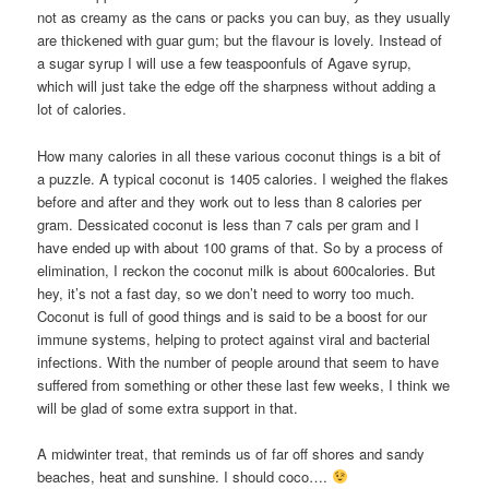
not as creamy as the cans or packs you can buy, as they usually
are thickened with guar gum; but the flavour is lovely. Instead of
a sugar syrup I will use a few teaspoonfuls of Agave syrup,
which will just take the edge off the sharpness without adding a
lot of calories.
How many calories in all these various coconut things is a bit of
a puzzle. A typical coconut is 1405 calories. I weighed the flakes
before and after and they work out to less than 8 calories per
gram. Dessicated coconut is less than 7 cals per gram and I
have ended up with about 100 grams of that. So by a process of
elimination, I reckon the coconut milk is about 600calories. But
hey, it’s not a fast day, so we don’t need to worry too much.
Coconut is full of good things and is said to be a boost for our
immune systems, helping to protect against viral and bacterial
infections. With the number of people around that seem to have
suffered from something or other these last few weeks, I think we
will be glad of some extra support in that.
A midwinter treat, that reminds us of far off shores and sandy
beaches, heat and sunshine. I should coco….