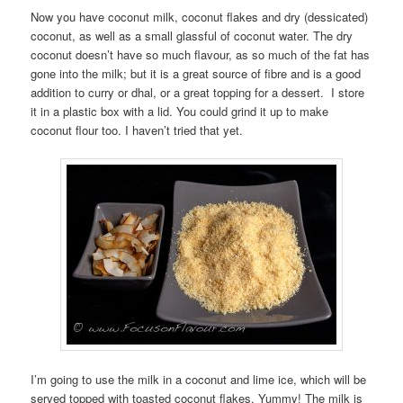
Now you have coconut milk, coconut flakes and dry (dessicated)
coconut, as well as a small glassful of coconut water. The dry
coconut doesn’t have so much flavour, as so much of the fat has
gone into the milk; but it is a great source of fibre and is a good
addition to curry or dhal, or a great topping for a dessert. I store
it in a plastic box with a lid. You could grind it up to make
coconut flour too. I haven’t tried that yet.
I’m going to use the milk in a coconut and lime ice, which will be
served topped with toasted coconut flakes. Yummy! The milk is