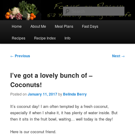
Skip
5:2 Healthy Eating for Life
to
Sear
primary
content
Main
Focus on Flavour
Home
About Me
Meal Plans
Fast Days
menu
Recipes
Recipe Index
Info
Post
←
Previous
Next
→
navigation
I’ve got a lovely bunch of –
Coconuts!
Posted on
January 11, 2017
by
Belinda Berry
It’s coconut day! I am often tempted by a fresh coconut,
especially if when I shake it, it has plenty of water inside. But
then it sits in the fruit bowl, waiting… well today is the day!
Here is our coconut friend.