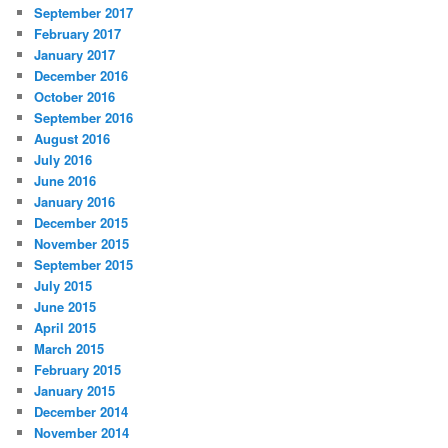
September 2017
February 2017
January 2017
December 2016
October 2016
September 2016
August 2016
July 2016
June 2016
January 2016
December 2015
November 2015
September 2015
July 2015
June 2015
April 2015
March 2015
February 2015
January 2015
December 2014
November 2014