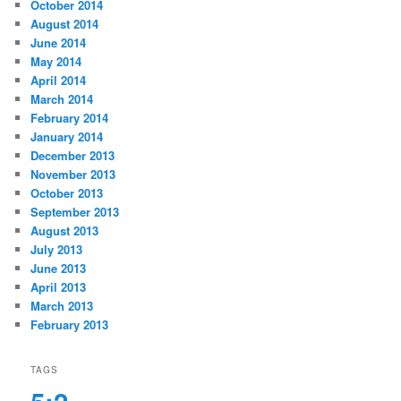
October 2014
August 2014
June 2014
May 2014
April 2014
March 2014
February 2014
January 2014
December 2013
November 2013
October 2013
September 2013
August 2013
July 2013
June 2013
April 2013
March 2013
February 2013
TAGS