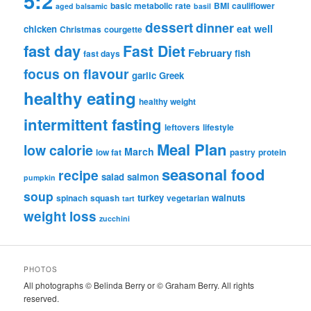
5:2
basic metabolic rate
BMI
cauliflower
aged balsamic
basil
dessert
dinner
eat well
chicken
Christmas
courgette
fast day
Fast Diet
February
fish
fast days
focus on flavour
garlic
Greek
healthy eating
healthy weight
intermittent fasting
leftovers
lifestyle
Meal Plan
low calorie
March
low fat
pastry
protein
seasonal food
recipe
salad
salmon
pumpkin
soup
turkey
walnuts
spinach
squash
vegetarian
tart
weight loss
zucchini
PHOTOS
All photographs © Belinda Berry or © Graham Berry. All rights
reserved.