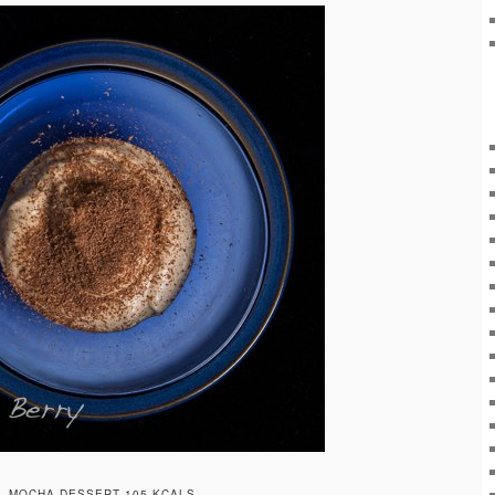
MOCHA DESSERT 105 KCALS