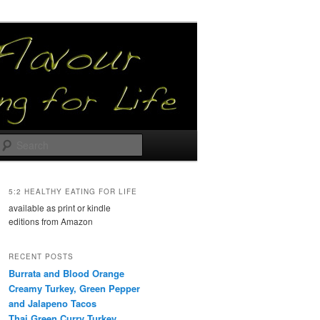
Search
5:2 HEALTHY EATING FOR LIFE
available as print or kindle
editions from Amazon
RECENT POSTS
Burrata and Blood Orange
Creamy Turkey, Green Pepper
and Jalapeno Tacos
Thai Green Curry Turkey