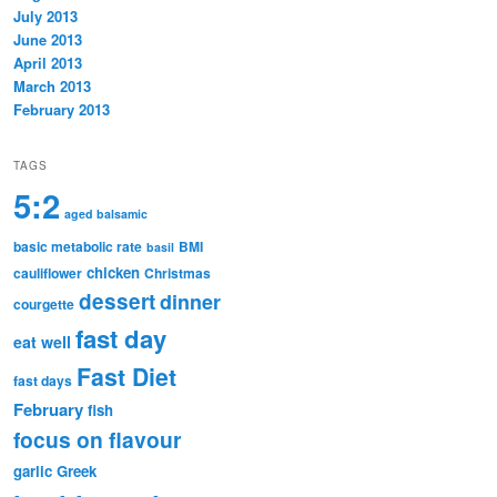
July 2013
June 2013
April 2013
March 2013
February 2013
TAGS
5:2
aged balsamic
basic metabolic rate
BMI
basil
chicken
cauliflower
Christmas
dessert
dinner
courgette
fast day
eat well
Fast Diet
fast days
February
fish
focus on flavour
garlic
Greek