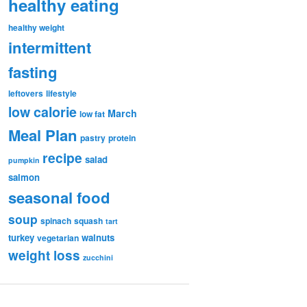
healthy eating
healthy weight
intermittent
fasting
leftovers
lifestyle
low calorie
March
low fat
Meal Plan
pastry
protein
recipe
salad
pumpkin
salmon
seasonal food
soup
spinach
squash
tart
turkey
walnuts
vegetarian
weight loss
zucchini