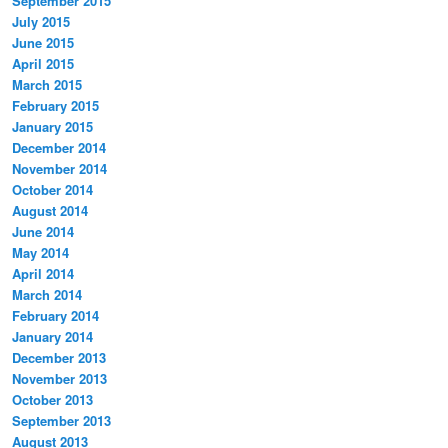
September 2015
July 2015
June 2015
April 2015
March 2015
February 2015
January 2015
December 2014
November 2014
October 2014
August 2014
June 2014
May 2014
April 2014
March 2014
February 2014
January 2014
December 2013
November 2013
October 2013
September 2013
August 2013