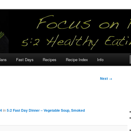
our
lans
Fast Days
Recipes
Recipe Index
Info
Next →
04
in
5:2 Fast Day Dinner – Vegetable Soup, Smoked