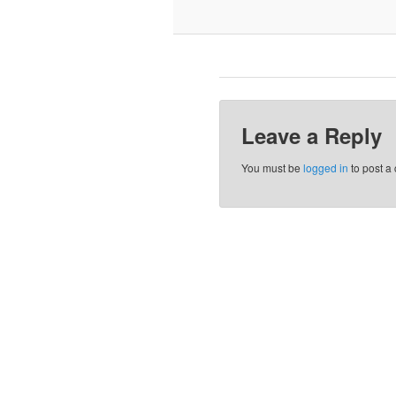
Leave a Reply
You must be
logged in
to post a