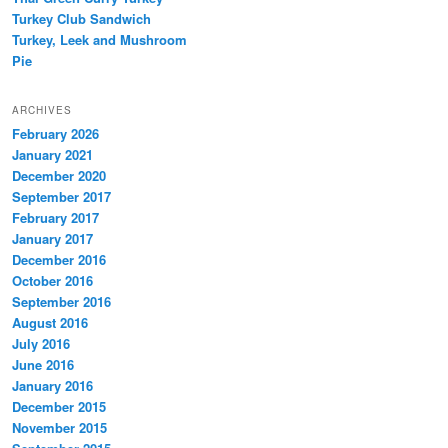
Turkey Club Sandwich
Turkey, Leek and Mushroom
Pie
ARCHIVES
February 2026
January 2021
December 2020
September 2017
February 2017
January 2017
December 2016
October 2016
September 2016
August 2016
July 2016
June 2016
January 2016
December 2015
November 2015