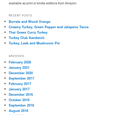
available as print or kindle editions from Amazon
RECENT POSTS
Burrata and Blood Orange
Creamy Turkey, Green Pepper and Jalapeno Tacos
Thai Green Curry Turkey
Turkey Club Sandwich
Turkey, Leek and Mushroom Pie
ARCHIVES
February 2026
January 2021
December 2020
September 2017
February 2017
January 2017
December 2016
October 2016
September 2016
August 2016