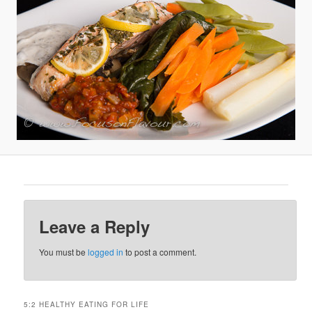
Leave a Reply
You must be
logged in
to post a comment.
5:2 HEALTHY EATING FOR LIFE