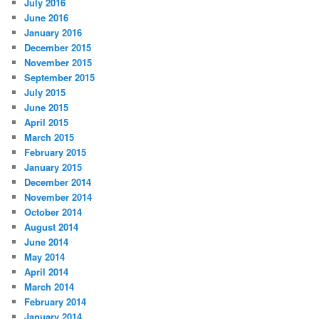
July 2016
June 2016
January 2016
December 2015
November 2015
September 2015
July 2015
June 2015
April 2015
March 2015
February 2015
January 2015
December 2014
November 2014
October 2014
August 2014
June 2014
May 2014
April 2014
March 2014
February 2014
January 2014