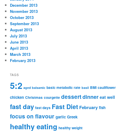
December 2013
November 2013
October 2013
September 2013
August 2013
July 2013
June 2013
April 2013
March 2013
February 2013
TAGS
5:2
basic metabolic rate
BMI
cauliflower
aged balsamic
basil
dessert
dinner
eat well
chicken
Christmas
courgette
fast day
Fast Diet
February
fish
fast days
focus on flavour
garlic
Greek
healthy eating
healthy weight