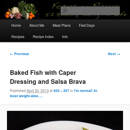
Skip
5:2 Healthy Eating for Life
to
Sear
primary
content
Main
Focus on Flavour
Home
About Me
Meal Plans
Fast Days
menu
Recipes
Recipe Index
Info
Image
← Previous
Next →
navigation
Baked Fish with Caper
Dressing and Salsa Brava
Published
April 20, 2013
at
400 × 267
in
I’m normal! At
least weight-wise….