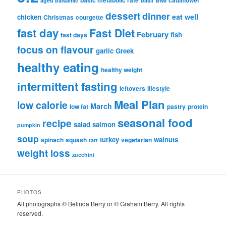
basic metabolic rate
BMI
cauliflower
aged balsamic
basil
dessert
dinner
eat well
chicken
Christmas
courgette
fast day
Fast Diet
February
fish
fast days
focus on flavour
garlic
Greek
healthy eating
healthy weight
intermittent fasting
leftovers
lifestyle
Meal Plan
low calorie
March
low fat
pastry
protein
seasonal food
recipe
salad
salmon
pumpkin
soup
turkey
walnuts
spinach
squash
vegetarian
tart
weight loss
zucchini
PHOTOS
All photographs © Belinda Berry or © Graham Berry. All rights
reserved.