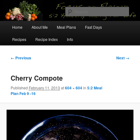
Skip
5:2 Healthy Eating for Life
to
Sear
primary
content
Main
Focus on Flavour
Home
About Me
Meal Plans
Fast Days
menu
Recipes
Recipe Index
Info
Image
← Previous
Next →
navigation
Cherry Compote
Published
February 11, 2013
at
604 × 604
in
5:2 Meal
Plan Feb 9 -16