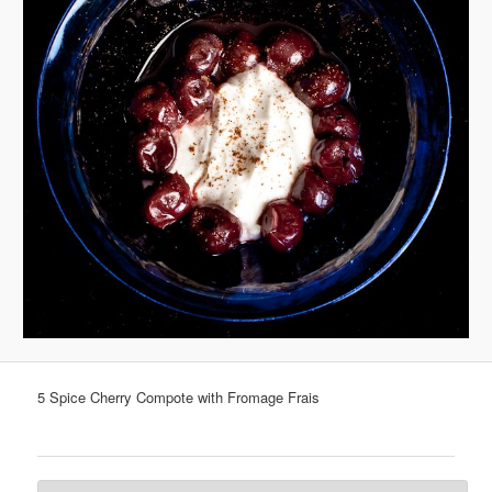
5 Spice Cherry Compote with Fromage Frais