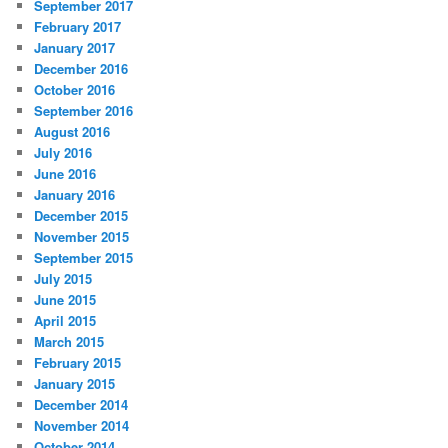
September 2017
February 2017
January 2017
December 2016
October 2016
September 2016
August 2016
July 2016
June 2016
January 2016
December 2015
November 2015
September 2015
July 2015
June 2015
April 2015
March 2015
February 2015
January 2015
December 2014
November 2014
October 2014