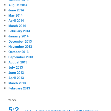
August 2014
June 2014
May 2014
April 2014
March 2014
February 2014
January 2014
December 2013
November 2013
October 2013
September 2013
August 2013
July 2013
June 2013
April 2013
March 2013
February 2013
TAGS
5:2