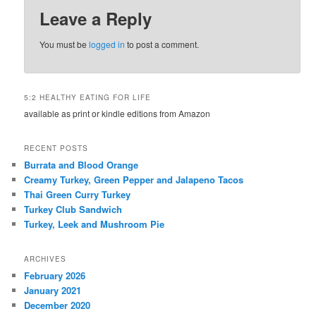
Leave a Reply
You must be
logged in
to post a comment.
5:2 HEALTHY EATING FOR LIFE
available as print or kindle editions from Amazon
RECENT POSTS
Burrata and Blood Orange
Creamy Turkey, Green Pepper and Jalapeno Tacos
Thai Green Curry Turkey
Turkey Club Sandwich
Turkey, Leek and Mushroom Pie
ARCHIVES
February 2026
January 2021
December 2020