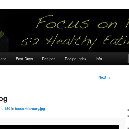
our
lans
Fast Days
Recipes
Recipe Index
Info
Next →
jpg
 × 150
in
focus-february.jpg