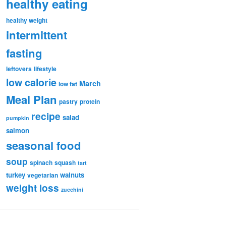
healthy eating
healthy weight
intermittent
fasting
leftovers
lifestyle
low calorie
March
low fat
Meal Plan
pastry
protein
recipe
salad
pumpkin
salmon
seasonal food
soup
spinach
squash
tart
turkey
walnuts
vegetarian
weight loss
zucchini