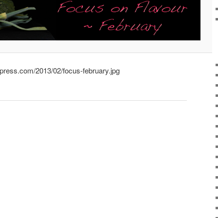
rdpress.com/2013/02/focus-february.jpg