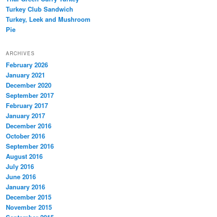
Turkey Club Sandwich
Turkey, Leek and Mushroom
Pie
ARCHIVES
February 2026
January 2021
December 2020
September 2017
February 2017
January 2017
December 2016
October 2016
September 2016
August 2016
July 2016
June 2016
January 2016
December 2015
November 2015