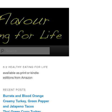
Search
5:2 HEALTHY EATING FOR LIFE
available as print or kindle
editions from Amazon
RECENT POSTS
Burrata and Blood Orange
Creamy Turkey, Green Pepper
and Jalapeno Tacos
Thai Green Curry Turkey