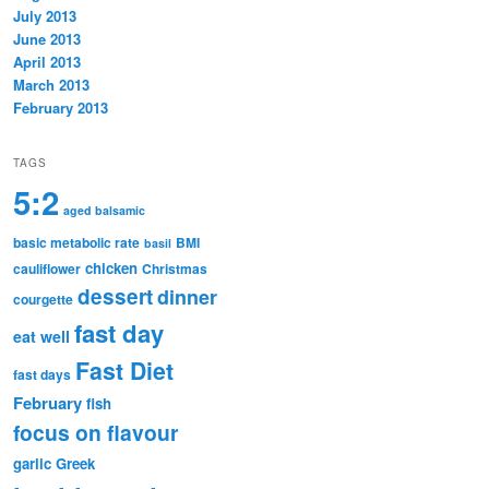
July 2013
June 2013
April 2013
March 2013
February 2013
TAGS
5:2
aged balsamic
basic metabolic rate
BMI
basil
chicken
cauliflower
Christmas
dessert
dinner
courgette
fast day
eat well
Fast Diet
fast days
February
fish
focus on flavour
garlic
Greek