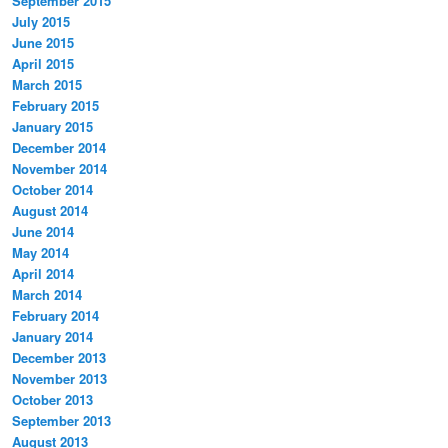
September 2015
July 2015
June 2015
April 2015
March 2015
February 2015
January 2015
December 2014
November 2014
October 2014
August 2014
June 2014
May 2014
April 2014
March 2014
February 2014
January 2014
December 2013
November 2013
October 2013
September 2013
August 2013