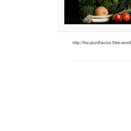
http://focusonflavour.files.wo